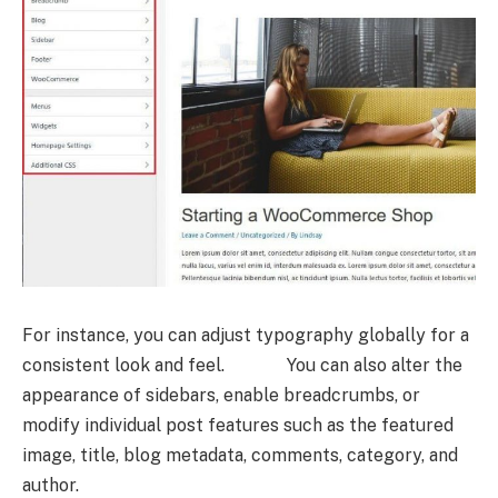
For instance, you can adjust typography globally for a
consistent look and feel. You can also alter the
appearance of sidebars, enable breadcrumbs, or
modify individual post features such as the featured
image, title, blog metadata, comments, category, and
author.