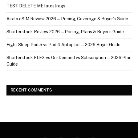
TEST DELETE ME latestrags
Airalo eSIM Review 2026 — Pricing, Coverage & Buyer’s Guide
Shutterstock Review 2026 — Pricing, Plans & Buyer’s Guide
Eight Sleep Pod 5 vs Pod 4 Autopilot — 2026 Buyer Guide
Shutterstock FLEX vs On-Demand vs Subscription — 2026 Plan
Guide
RECENT COMMENTS