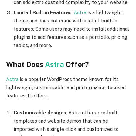
can add extra cost and complexity to your website.
Limited Built-in Features
:
Astra
is a lightweight
theme and does not come with a lot of built-in
features. Some users may need to install additional
plugins to add features such as a portfolio, pricing
tables, and more.
What Does
Astra
Offer?
Astra
is a popular WordPress theme known for its
lightweight, customizable, and performance-focused
features. It offers:
Customizable designs
: Astra offers pre-built
templates and website demos that can be
imported with a single click and customized to