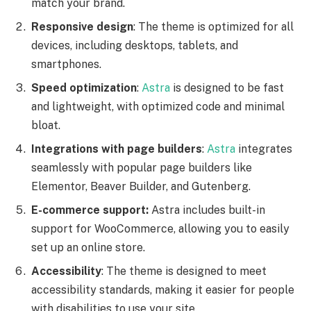
match your brand.
Responsive design
: The theme is optimized for all
devices, including desktops, tablets, and
smartphones.
Speed optimization
:
Astra
is designed to be fast
and lightweight, with optimized code and minimal
bloat.
Integrations with page builders
:
Astra
integrates
seamlessly with popular page builders like
Elementor, Beaver Builder, and Gutenberg.
E-commerce support:
Astra includes built-in
support for WooCommerce, allowing you to easily
set up an online store.
Accessibility
: The theme is designed to meet
accessibility standards, making it easier for people
with disabilities to use your site.