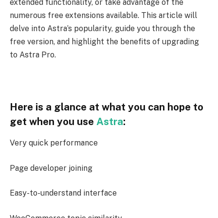
extended functionality, or take advantage of the
numerous free extensions available. This article will
delve into Astra’s popularity, guide you through the
free version, and highlight the benefits of upgrading
to Astra Pro.
Here is a glance at what you can hope to
get when you use
Astra
:
Very quick performance
Page developer joining
Easy-to-understand interface