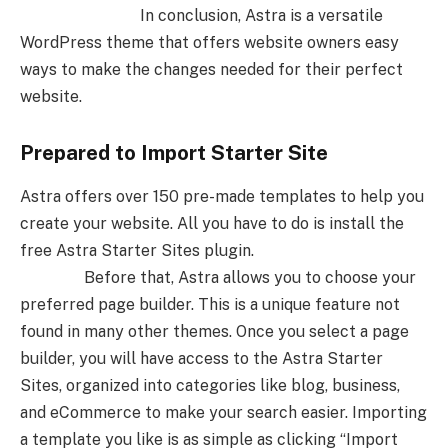
In conclusion, Astra is a versatile
WordPress theme that offers website owners easy
ways to make the changes needed for their perfect
website.
Prepared to Import Starter Site
Astra offers over 150 pre-made templates to help you
create your website. All you have to do is install the
free Astra Starter Sites plugin.
Before that, Astra allows you to choose your
preferred page builder. This is a unique feature not
found in many other themes. Once you select a page
builder, you will have access to the Astra Starter
Sites, organized into categories like blog, business,
and eCommerce to make your search easier. Importing
a template you like is as simple as clicking “Import