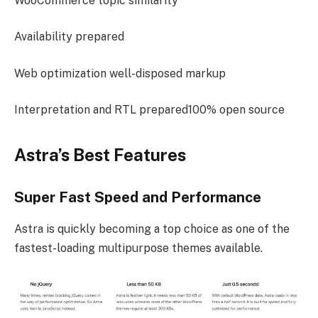
WooCommerce topic similarity
Availability prepared
Web optimization well-disposed markup
Interpretation and RTL prepared100% open source
Astra’s Best Features
Super Fast Speed and Performance
Astra is quickly becoming a top choice as one of the
fastest-loading multipurpose themes available.