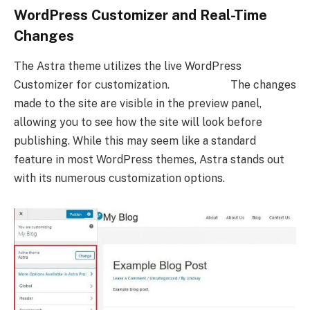
WordPress Customizer and Real-Time
Changes
The Astra theme utilizes the live WordPress
Customizer for customization. The changes
made to the site are visible in the preview panel,
allowing you to see how the site will look before
publishing. While this may seem like a standard
feature in most WordPress themes, Astra stands out
with its numerous customization options.