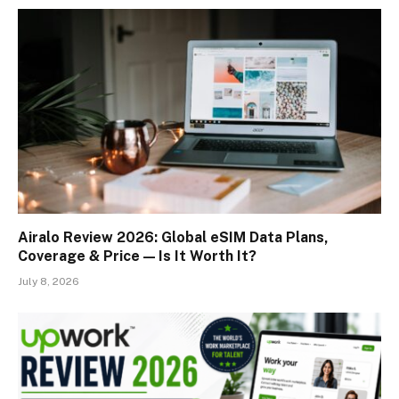
Airalo Review 2026: Global eSIM Data Plans,
Coverage & Price — Is It Worth It?
July 8, 2026