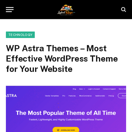
TECHNOLOGY
WP Astra Themes – Most
Effective WordPress Theme
for Your Website