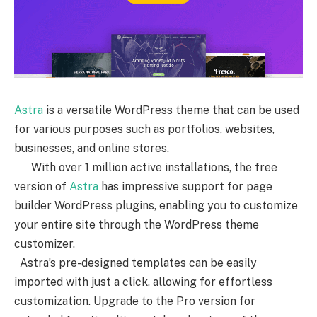
Astra
is a versatile WordPress theme that can be used
for various purposes such as portfolios, websites,
businesses, and online stores.
With over 1 million active installations, the free
version of
Astra
has impressive support for page
builder WordPress plugins, enabling you to customize
your entire site through the WordPress theme
customizer.
Astra’s pre-designed templates can be easily
imported with just a click, allowing for effortless
customization. Upgrade to the Pro version for