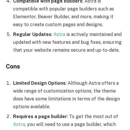
Compatible with page builders
: Astra is
compatible with popular page builders such as
Elementor, Beaver Builder, and more, making it
easy to create custom pages and designs.
Regular Updates
:
Astra
is actively maintained and
updated with new features and bug fixes, ensuring
that your website remains secure and up-to-date.
Cons
Limited Design Options
: Although Astra offers a
wide range of customization options, the theme
does have some limitations in terms of the design
options available.
Requires a page builder
: To get the most out of
Astra
, you will need to use a page builder, which