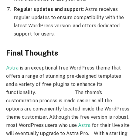
Regular updates and support
: Astra receives
regular updates to ensure compatibility with the
latest WordPress version, and offers dedicated
support for users.
Final Thoughts
Astra
is an exceptional free WordPress theme that
offers a range of stunning pre-designed templates
and a variety of free plugins to enhance its
functionality. The theme’s
customization process is made easier as all the
options are conveniently located inside the WordPress
theme customizer. Although the free version is robust,
most WordPress users who use
Astra
for their live site
will eventually upgrade to Astra Pro. With a starting