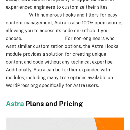
experienced engineers to customize their sites.
With numerous hooks and filters for easy
content management, Astra is also 100% open source,
allowing you to access its code on Github if you
choose. For non-engineers who
want similar customization options, the Astra Hooks
module provides a solution for creating unique
content and code without any technical expertise.
Additionally, Astra can be further expanded with
modules, including many free options available on
WordPress.org specifically for Astra users.
Astra
Plans and Pricing