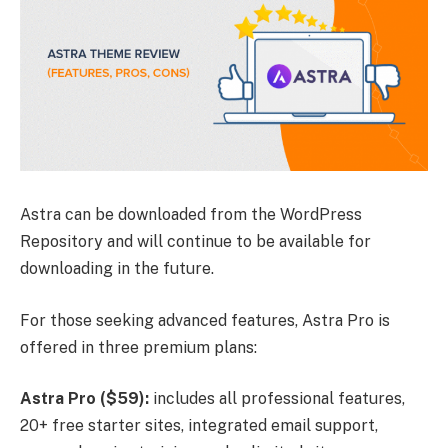
Astra can be downloaded from the WordPress
Repository and will continue to be available for
downloading in the future.
For those seeking advanced features, Astra Pro is
offered in three premium plans:
Astra Pro ($59):
includes all professional features,
20+ free starter sites, integrated email support,