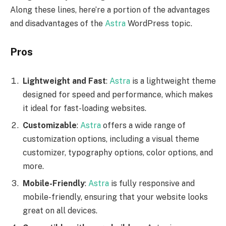
Along these lines, here’re a portion of the advantages
and disadvantages of the
Astra
WordPress topic.
Pros
Lightweight and Fast
:
Astra
is a lightweight theme
designed for speed and performance, which makes
it ideal for fast-loading websites.
Customizable
:
Astra
offers a wide range of
customization options, including a visual theme
customizer, typography options, color options, and
more.
Mobile-Friendly
:
Astra
is fully responsive and
mobile-friendly, ensuring that your website looks
great on all devices.