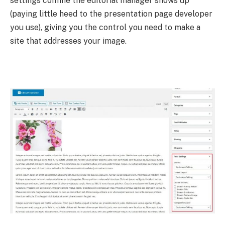
settings confine the editorial manager shows up
(paying little heed to the presentation page developer
you use), giving you the control you need to make a
site that addresses your image.