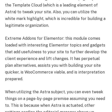
the Template Cloud (which is a leading element of
Astra) to tweak your site. Also, you can utilize the
white mark highlight, which is incredible for building a
legitimate organization.
Extreme Addons for Elementor: this module comes
loaded with interesting Elementor topics and gadgets
that add usefulness to your site to further develop the
client experience and lift changes. It has perpetual
plan alternatives, assists you with building your site
quicker, is WooCommerce viable, and is interpretation
prepared.
When utilizing the Astra subject, you can even tweak
things on a page-by-page premise assuming you need
to. This is because when Astra is actuated, other