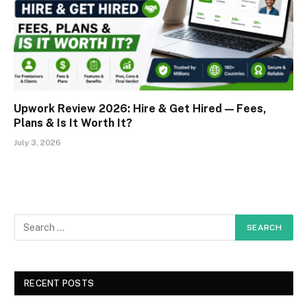
Upwork Review 2026: Hire & Get Hired — Fees,
Plans & Is It Worth It?
July 3, 2026
RECENT POSTS