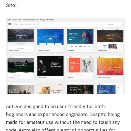
Site”.
Astra is designed to be user-friendly for both
beginners and experienced engineers. Despite being
made for amateur use without the need to touch any
code, Astra also offers plenty of opportunities for