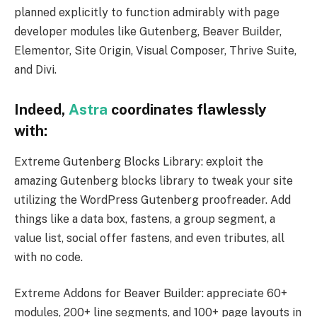
planned explicitly to function admirably with page
developer modules like Gutenberg, Beaver Builder,
Elementor, Site Origin, Visual Composer, Thrive Suite,
and Divi.
Indeed,
Astra
coordinates flawlessly
with:
Extreme Gutenberg Blocks Library: exploit the
amazing Gutenberg blocks library to tweak your site
utilizing the WordPress Gutenberg proofreader. Add
things like a data box, fastens, a group segment, a
value list, social offer fastens, and even tributes, all
with no code.
Extreme Addons for Beaver Builder: appreciate 60+
modules, 200+ line segments, and 100+ page layouts in