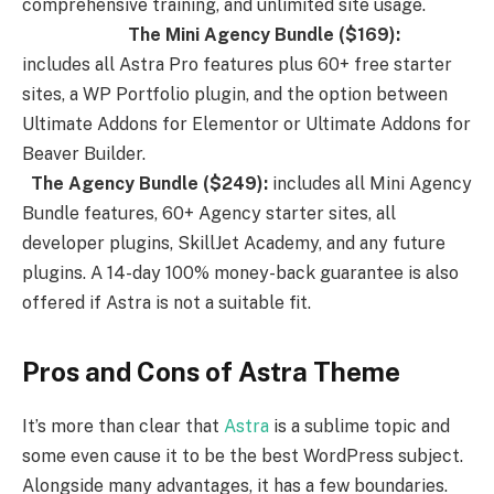
comprehensive training, and unlimited site usage.
The Mini Agency Bundle ($169):
includes all Astra Pro features plus 60+ free starter
sites, a WP Portfolio plugin, and the option between
Ultimate Addons for Elementor or Ultimate Addons for
Beaver Builder.
The Agency Bundle ($249):
includes all Mini Agency
Bundle features, 60+ Agency starter sites, all
developer plugins, SkillJet Academy, and any future
plugins. A 14-day 100% money-back guarantee is also
offered if Astra is not a suitable fit.
Pros and Cons of Astra Theme
It’s more than clear that
Astra
is a sublime topic and
some even cause it to be the best WordPress subject.
Alongside many advantages, it has a few boundaries.