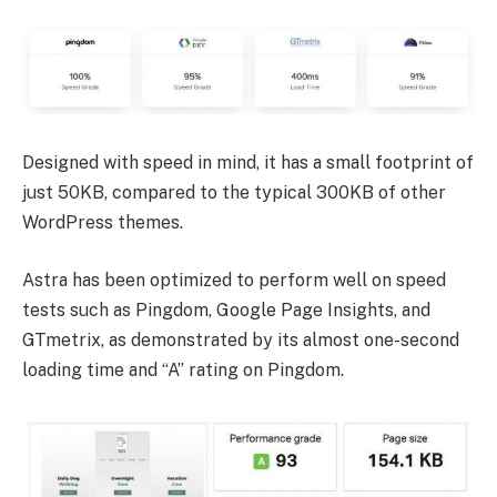
Designed with speed in mind, it has a small footprint of
just 50KB, compared to the typical 300KB of other
WordPress themes.
Astra has been optimized to perform well on speed
tests such as Pingdom, Google Page Insights, and
GTmetrix, as demonstrated by its almost one-second
loading time and “A” rating on Pingdom.