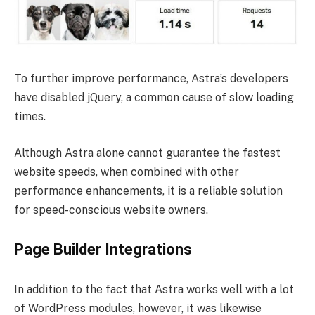
To further improve performance, Astra’s developers
have disabled jQuery, a common cause of slow loading
times.
Although Astra alone cannot guarantee the fastest
website speeds, when combined with other
performance enhancements, it is a reliable solution
for speed-conscious website owners.
Page Builder Integrations
In addition to the fact that Astra works well with a lot
of WordPress modules, however, it was likewise