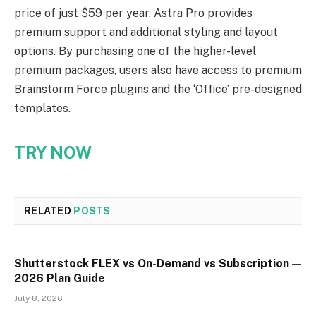
price of just $59 per year, Astra Pro provides
premium support and additional styling and layout
options. By purchasing one of the higher-level
premium packages, users also have access to premium
Brainstorm Force plugins and the ‘Office’ pre-designed
templates.
TRY NOW
RELATED
POSTS
Shutterstock FLEX vs On-Demand vs Subscription —
2026 Plan Guide
July 8, 2026