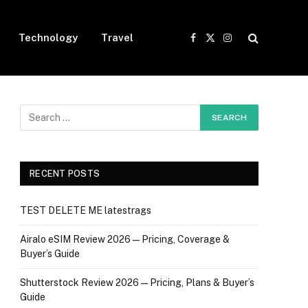
Technology
Travel
Facebook
X
Instagram
(Twitter)
RECENT POSTS
TEST DELETE ME latestrags
Airalo eSIM Review 2026 — Pricing, Coverage &
Buyer’s Guide
Shutterstock Review 2026 — Pricing, Plans & Buyer’s
Guide