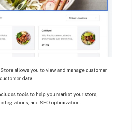
Store allows you to view and manage customer
 customer data.
ncludes tools to help you market your store,
 integrations, and SEO optimization.