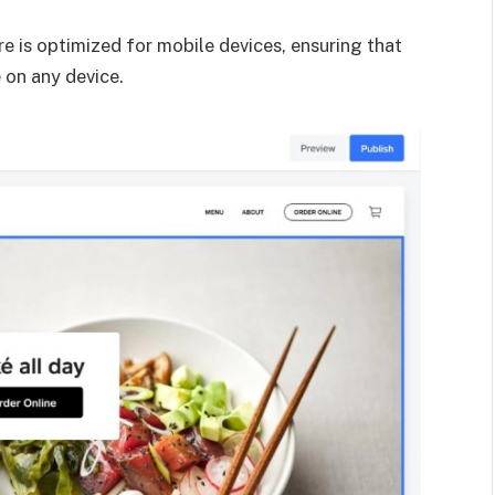
e is optimized for mobile devices, ensuring that
 on any device.