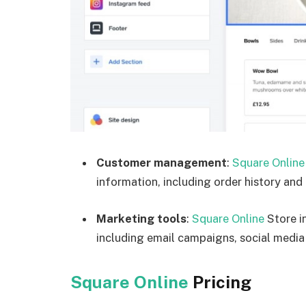
Customer management
:
Square Online
information, including order history and
Marketing tools
:
Square Online
Store i
including email campaigns, social media
Square Online
Pricing