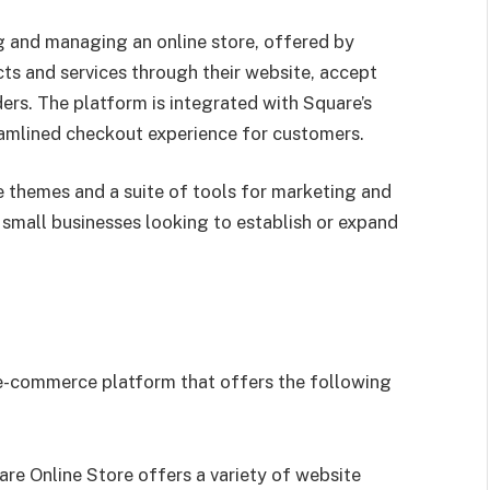
ng and managing an online store, offered by
cts and services through their website, accept
rs. The platform is integrated with Square’s
amlined checkout experience for customers.
 themes and a suite of tools for marketing and
 small businesses looking to establish or expand
 e-commerce platform that offers the following
are Online Store offers a variety of website