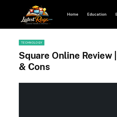
Home
Education
TECHNOLOGY
Square Online Review |
& Cons