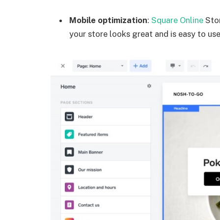
Mobile optimization
:
Square Online
Stor
your store looks great and is easy to use