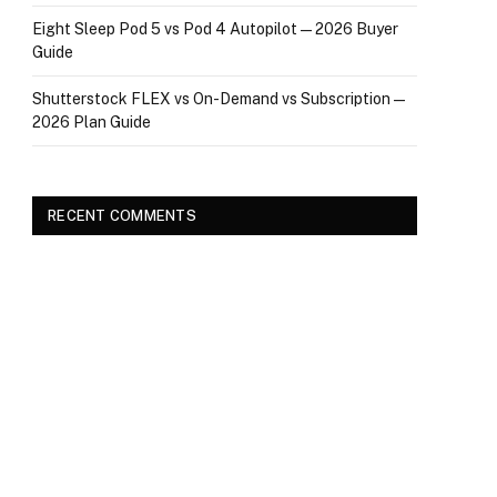
Eight Sleep Pod 5 vs Pod 4 Autopilot — 2026 Buyer
Guide
Shutterstock FLEX vs On-Demand vs Subscription —
2026 Plan Guide
RECENT COMMENTS