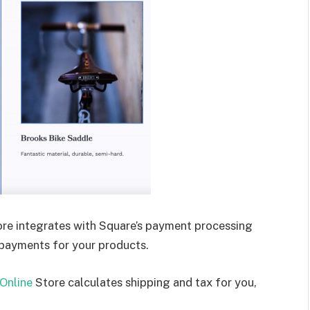
re integrates with Square’s payment processing
 payments for your products.
Online
Store calculates shipping and tax for you,