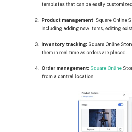
templates that can be easily customized 
Product management
: Square Online 
including adding new items, editing exis
Inventory tracking
: Square Online Stor
them in real time as orders are placed.
Order management
:
Square Online
Stor
from a central location.