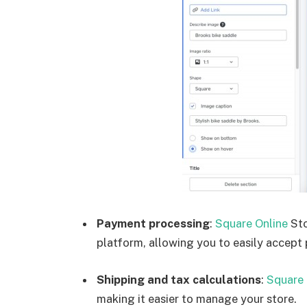
Payment processing
:
Square Online
Sto
platform, allowing you to easily accept
Shipping and tax calculations
:
Square 
making it easier to manage your store.