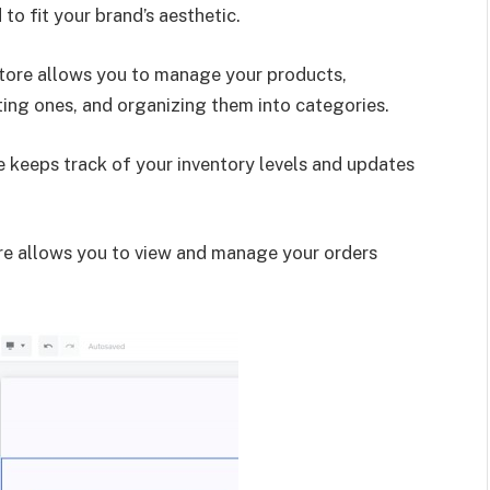
to fit your brand’s aesthetic.
Store allows you to manage your products,
ting ones, and organizing them into categories.
e keeps track of your inventory levels and updates
e allows you to view and manage your orders