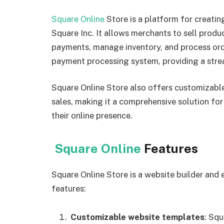
Square Online
Store is a platform for creati
Square Inc. It allows merchants to sell produ
payments, manage inventory, and process orde
payment processing system, providing a stre
Square Online Store also offers customizable
sales, making it a comprehensive solution for
their online presence.
Square Online
Features
Square Online Store is a website builder and
features:
Customizable website templates
: Squ