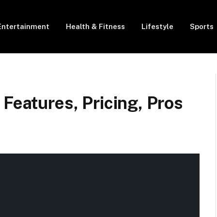
Entertainment
Health & Fitness
Lifestyle
Sports
 Features, Pricing, Pros