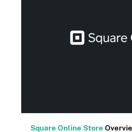
Square Online Store
Overvi