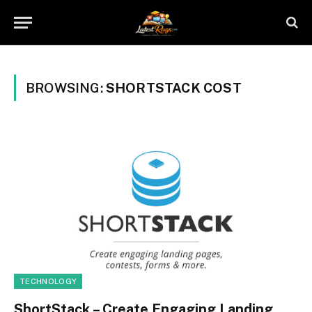
BROWSING:
SHORTSTACK COST
TECHNOLOGY
ShortStack – Create Engaging Landing