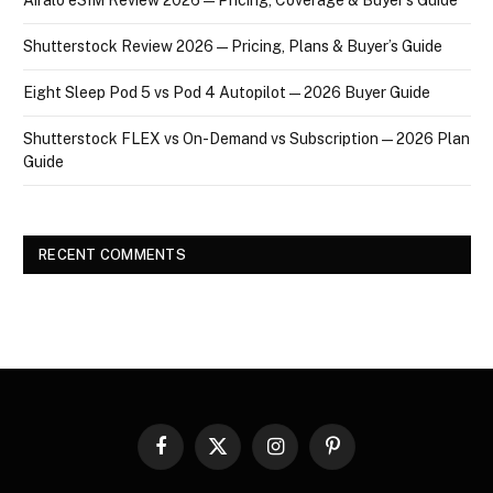
Shutterstock Review 2026 — Pricing, Plans & Buyer’s Guide
Eight Sleep Pod 5 vs Pod 4 Autopilot — 2026 Buyer Guide
Shutterstock FLEX vs On-Demand vs Subscription — 2026 Plan
Guide
RECENT COMMENTS
Facebook
X
Instagram
Pinterest
(Twitter)