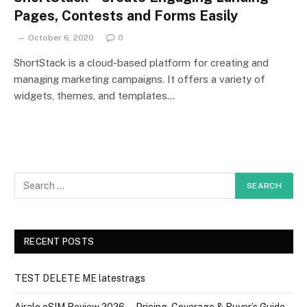
Pages, Contests and Forms Easily
October 6, 2020
0
ShortStack is a cloud-based platform for creating and
managing marketing campaigns. It offers a variety of
widgets, themes, and templates…
RECENT POSTS
TEST DELETE ME latestrags
Airalo eSIM Review 2026 — Pricing, Coverage & Buyer’s Guide