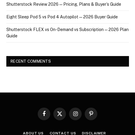
Shutterstock Review 2026 — Pricing, Plans & Buyer’s Guide
Eight Sleep Pod 5 vs Pod 4 Autopilot — 2026 Buyer Guide
Shutterstock FLEX vs On-Demand vs Subscription — 2026 Plan
Guide
RECENT COMMENTS
Facebook
X
Instagram
Pinterest
(Twitter)
ABOUT US
CONTACT US
DISCLAIMER