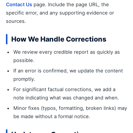
Contact Us
page. Include the page URL, the
specific error, and any supporting evidence or
sources.
How We Handle Corrections
We review every credible report as quickly as
possible.
If an error is confirmed, we update the content
promptly.
For significant factual corrections, we add a
note indicating what was changed and when.
Minor fixes (typos, formatting, broken links) may
be made without a formal notice.