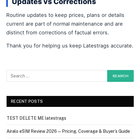
Updates vs Corrections
Routine updates to keep prices, plans or details
current are part of normal maintenance and are
distinct from corrections of factual errors.
Thank you for helping us keep Latestrags accurate.
RECENT POSTS
TEST DELETE ME latestrags
Airalo eSIM Review 2026 — Pricing, Coverage & Buyer’s Guide