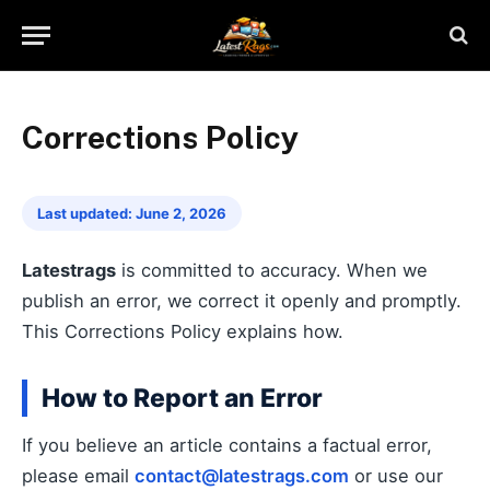
Corrections Policy
Last updated: June 2, 2026
Latestrags
is committed to accuracy. When we
publish an error, we correct it openly and promptly.
This Corrections Policy explains how.
How to Report an Error
If you believe an article contains a factual error,
please email
contact@latestrags.com
or use our