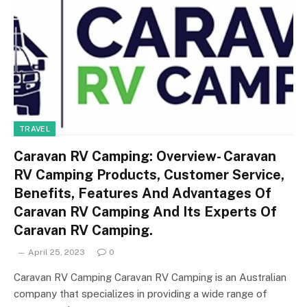
TRAVEL
Caravan RV Camping: Overview- Caravan
RV Camping Products, Customer Service,
Benefits, Features And Advantages Of
Caravan RV Camping And Its Experts Of
Caravan RV Camping.
April 25, 2023
0
Caravan RV Camping Caravan RV Camping is an Australian
company that specializes in providing a wide range of