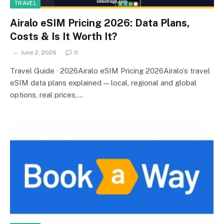
TRAVEL
Airalo eSIM Pricing 2026: Data Plans,
Costs & Is It Worth It?
June 2, 2026
0
Travel Guide · 2026Airalo eSIM Pricing 2026Airalo’s travel
eSIM data plans explained — local, regional and global
options, real prices,…