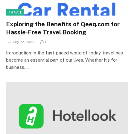
TRAVEL
Exploring the Benefits of Qeeq.com for
Hassle-Free Travel Booking
July 22, 2023
0
Introduction In the fast-paced world of today, travel has
become an essential part of our lives. Whether it’s for
business,…