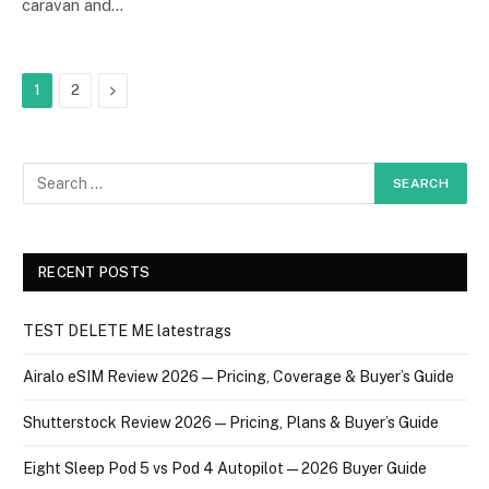
caravan and…
Next
1
2
RECENT POSTS
TEST DELETE ME latestrags
Airalo eSIM Review 2026 — Pricing, Coverage & Buyer’s Guide
Shutterstock Review 2026 — Pricing, Plans & Buyer’s Guide
Eight Sleep Pod 5 vs Pod 4 Autopilot — 2026 Buyer Guide