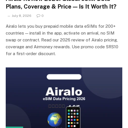
Plans, Coverage & Price — Is It Worth It?
July 8, 2026
0
Airalo lets you buy prepaid mobile data eSIMs for 200+
countries — install in the app, activate on arrival, no SIM
swap or contract. Read our 2026 review of Airalo pricing,
coverage and Airmoney rewards. Use promo code SRS10
for a first-order discount.