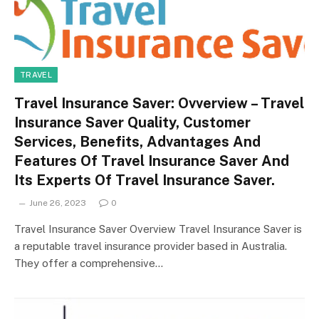
TRAVEL
Travel Insurance Saver: Ovverview – Travel
Insurance Saver Quality, Customer
Services, Benefits, Advantages And
Features Of Travel Insurance Saver And
Its Experts Of Travel Insurance Saver.
June 26, 2023
0
Travel Insurance Saver Overview Travel Insurance Saver is
a reputable travel insurance provider based in Australia.
They offer a comprehensive…