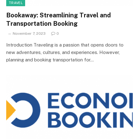
TRAVEL
Bookaway: Streamlining Travel and
Transportation Booking
November 7, 2023
0
Introduction Traveling is a passion that opens doors to
new adventures, cultures, and experiences. However,
planning and booking transportation for…