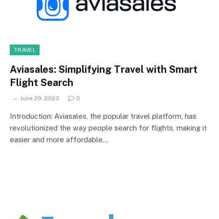
TRAVEL
Aviasales: Simplifying Travel with Smart
Flight Search
June 29, 2023
0
Introduction: Aviasales, the popular travel platform, has
revolutionized the way people search for flights, making it
easier and more affordable…