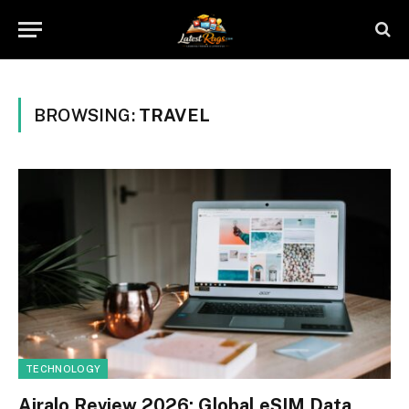
BROWSING:
TRAVEL
TECHNOLOGY
Airalo Review 2026: Global eSIM Data