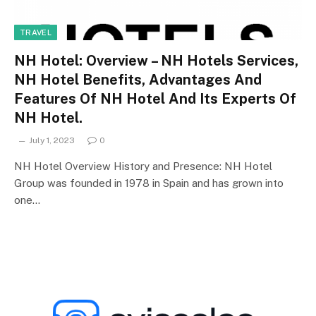
TRAVEL
NH Hotel: Overview – NH Hotels Services,
NH Hotel Benefits, Advantages And
Features Of NH Hotel And Its Experts Of
NH Hotel.
July 1, 2023
0
NH Hotel Overview History and Presence: NH Hotel
Group was founded in 1978 in Spain and has grown into
one…