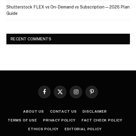
Shutterstock FLEX vs On-Demand vs Subscription — 2026 Plan
Guide
RECENT COMMENTS
Facebook
X
Instagram
Pinterest
(Twitter)
ABOUT US
CONTACT US
DISCLAIMER
TERMS OF USE
PRIVACY POLICY
FACT CHECK POLICY
ETHICS POLICY
EDITORIAL POLICY