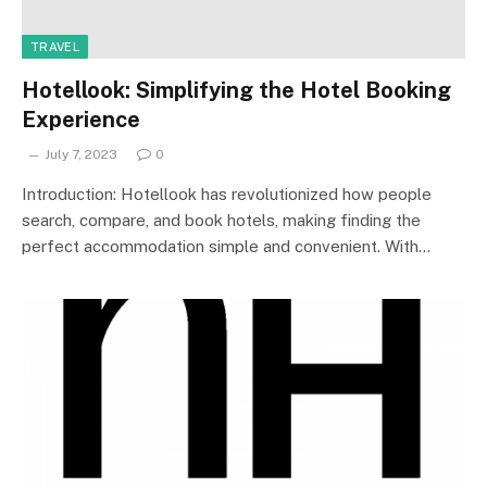
TRAVEL
Hotellook: Simplifying the Hotel Booking
Experience
July 7, 2023
0
Introduction: Hotellook has revolutionized how people
search, compare, and book hotels, making finding the
perfect accommodation simple and convenient. With…