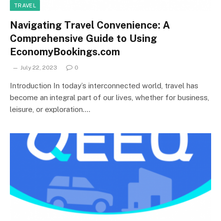
TRAVEL
Navigating Travel Convenience: A
Comprehensive Guide to Using
EconomyBookings.com
July 22, 2023
0
Introduction In today’s interconnected world, travel has
become an integral part of our lives, whether for business,
leisure, or exploration.…