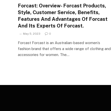
Forcast: Overview- Forcast Products,
Style, Customer Service, Benefits,
Features And Advantages Of Forcast
And Its Experts Of Forcast.
May 5, 2023
0
Forcast Forcast is an Australian-based women’s
fashion brand that offers a wide range of clothing and
accessories for women. The…