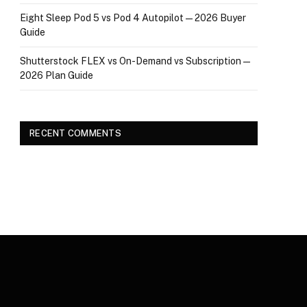
Eight Sleep Pod 5 vs Pod 4 Autopilot — 2026 Buyer
Guide
Shutterstock FLEX vs On-Demand vs Subscription —
2026 Plan Guide
RECENT COMMENTS