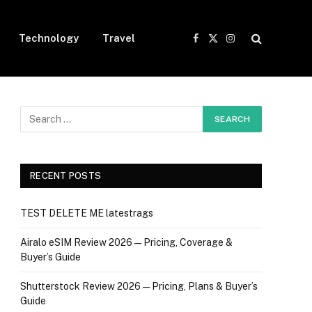
Technology
Travel
Facebook
X
Instagram
(Twitter)
RECENT POSTS
TEST DELETE ME latestrags
Airalo eSIM Review 2026 — Pricing, Coverage &
Buyer’s Guide
Shutterstock Review 2026 — Pricing, Plans & Buyer’s
Guide