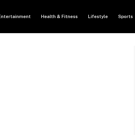
Entertainment
Health & Fitness
Lifestyle
Sports