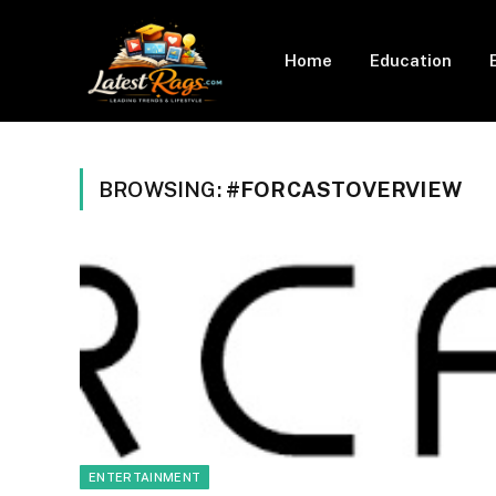
Home
Education
BROWSING:
#FORCASTOVERVIEW
ENTERTAINMENT