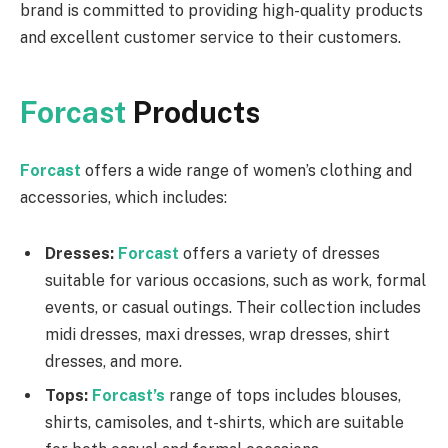
brand is committed to providing high-quality products
and excellent customer service to their customers.
Forcast
Products
Forcast
offers a wide range of women’s clothing and
accessories, which includes:
Dresses:
Forcast
offers a variety of dresses
suitable for various occasions, such as work, formal
events, or casual outings. Their collection includes
midi dresses, maxi dresses, wrap dresses, shirt
dresses, and more.
Tops:
Forcast’s
range of tops includes blouses,
shirts, camisoles, and t-shirts, which are suitable