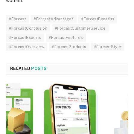
women.
#Forcast
#ForcastAdvantages
#ForcastBenefits
#ForcastConclusion
#ForcastCustomerService
#ForcastExperts
#ForcastFeatures
#ForcastOverview
#ForcastProducts
#ForcastStyle
RELATED
POSTS