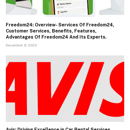
Freedom24: Overview- Services Of Freedom24,
Customer Services, Benefits, Features,
Advantages Of Freedom24 And Its Experts.
December 8, 2023
Avis: Driving Excellence in Car Rental Services