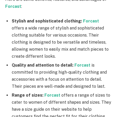
Forcast
:
Stylish and sophisticated clothing:
Forcast
offers a wide range of stylish and sophisticated
clothing suitable for various occasions. Their
clothing is designed to be versatile and timeless,
allowing women to easily mix and match pieces to
create different looks.
Quality and attention to detail:
Forcast
is
committed to providing high-quality clothing and
accessories with a focus on attention to detail.
Their pieces are well-made and designed to last.
Range of sizes:
Forcast
offers a range of sizes to
cater to women of different shapes and sizes. They
have a size guide on their website to help
customers find the perfect fit for their clothing.