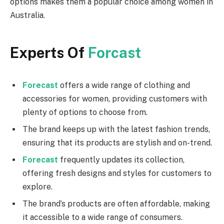
options makes them a popular choice among women in
Australia.
Experts Of
Forcast
Forecast
offers a wide range of clothing and
accessories for women, providing customers with
plenty of options to choose from.
The brand keeps up with the latest fashion trends,
ensuring that its products are stylish and on-trend.
Forecast
frequently updates its collection,
offering fresh designs and styles for customers to
explore.
The brand’s products are often affordable, making
it accessible to a wide range of consumers.