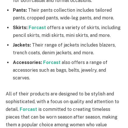
for both casual and formal occasions.
Pants:
Their pants collection includes tailored
pants, cropped pants, wide-leg pants, and more.
Skirts:
Forcast
offers a variety of skirts, including
pencil skirts, midi skirts, mini skirts, and more.
Jackets:
Their range of jackets includes blazers,
trench coats, denim jackets, and more.
Accessories:
Forcast
also offers a range of
accessories such as bags, belts, jewelry, and
scarves.
All of their products are designed to be stylish and
sophisticated, with a focus on quality and attention to
detail.
Forcast
is committed to creating timeless
pieces that can be worn season after season, making
them a popular choice among women who value