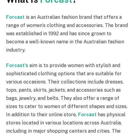
Forcast
is an Australian fashion brand that offers a
range of women’s clothing and accessories. The brand
was established in 1992 and has since grown to
become a well-known name in the Australian fashion
industry.
Forcast’s
aim is to provide women with stylish and
sophisticated clothing options that are suitable for
various occasions. Their collections include dresses,
tops, pants, skirts, jackets, and accessories such as
bags, jewelry, and belts. They also offer a range of
sizes to cater to women of different shapes and sizes.
In addition to their online store,
Forcast
has physical
stores located in various locations across Australia,
including in major shopping centers and cities. The