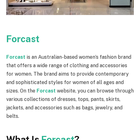
Forcast
Forcast
is an Australian-based women’s fashion brand
that offers a wide range of clothing and accessories
for women. The brand aims to provide contemporary
and sophisticated styles for women of all ages and
sizes. On the
Forcast
website, you can browse through
various collections of dresses, tops, pants, skirts,
jackets, and accessories such as bags, jewelry, and
belts.
What Is
Forcast
?