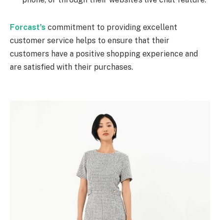
Forcast’s
commitment to providing excellent
customer service helps to ensure that their
customers have a positive shopping experience and
are satisfied with their purchases.