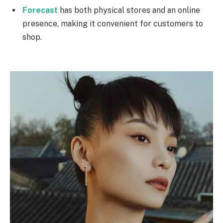
Forecast
has both physical stores and an online
presence, making it convenient for customers to
shop.