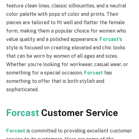
feature clean lines, classic silhouettes, and a neutral
color palette with pops of color and prints. Their
pieces are tailored to fit well and flatter the female
form, making them a popular choice for women who
value quality and a polished appearance.
Forcast’s
style is focused on creating elevated and chic looks
that can be worn by women of all ages and sizes.
Whether you’re looking for workwear, casual wear, or
something for a special occasion,
Forcast
has
something to offer that is both stylish and
sophisticated.
Forcast
Customer Service
Forcast
is committed to providing excellent customer