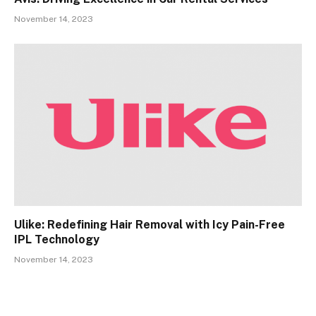
November 14, 2023
Ulike: Redefining Hair Removal with Icy Pain-Free
IPL Technology
November 14, 2023