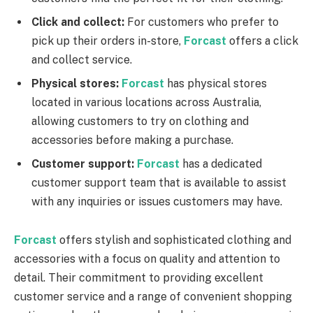
Click and collect:
For customers who prefer to
pick up their orders in-store,
Forcast
offers a click
and collect service.
Physical stores:
Forcast
has physical stores
located in various locations across Australia,
allowing customers to try on clothing and
accessories before making a purchase.
Customer support:
Forcast
has a dedicated
customer support team that is available to assist
with any inquiries or issues customers may have.
Forcast
offers stylish and sophisticated clothing and
accessories with a focus on quality and attention to
detail. Their commitment to providing excellent
customer service and a range of convenient shopping