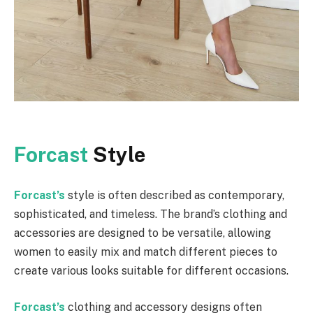
Forcast
Style
Forcast’s
style is often described as contemporary,
sophisticated, and timeless. The brand’s clothing and
accessories are designed to be versatile, allowing
women to easily mix and match different pieces to
create various looks suitable for different occasions.
Forcast’s
clothing and accessory designs often