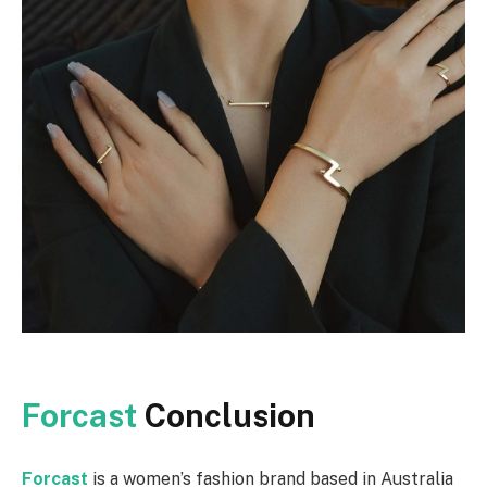
Forcast
Conclusion
Forcast
is a women’s fashion brand based in Australia