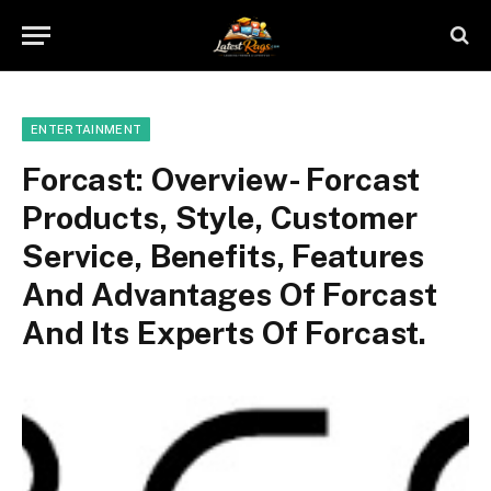
ENTERTAINMENT
Forcast: Overview- Forcast
Products, Style, Customer
Service, Benefits, Features
And Advantages Of Forcast
And Its Experts Of Forcast.