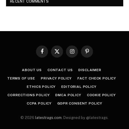
RECENT COMMENTS
Facebook
X
Instagram
Pinterest
(Twitter)
ABOUT US
CONTACT US
DISCLAIMER
TERMS OF USE
PRIVACY POLICY
FACT CHECK POLICY
ETHICS POLICY
EDITORIAL POLICY
CORRECTIONS POLICY
DMCA POLICY
COOKIE POLICY
CCPA POLICY
GDPR CONSENT POLICY
© 2026
latestrags.com
. Designed by @latestrags.