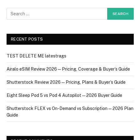
RECENT POSTS
TEST DELETE ME latestrags
Airalo eSIM Review 2026 — Pricing, Coverage & Buyer’s Guide
Shutterstock Review 2026 — Pricing, Plans & Buyer’s Guide
Eight Sleep Pod 5 vs Pod 4 Autopilot — 2026 Buyer Guide
Shutterstock FLEX vs On-Demand vs Subscription — 2026 Plan
Guide