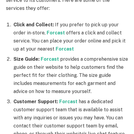
service to its customers. Here are some of the
services they offer:
Click and Collect:
If you prefer to pick up your
order in-store,
Forcast
offers a click and collect
service. You can place your order online and pick it
up at your nearest
Forcast
Size Guide:
Forcast
provides a comprehensive size
guide on their website to help customers find the
perfect fit for their clothing. The size guide
includes measurements for each garment and
advice on how to measure yourself.
Customer Support:
Forcast
has a dedicated
customer support team that is available to assist
with any inquiries or issues you may have. You can
contact their customer support team by email,
phone, or through their website’s live chat feature.