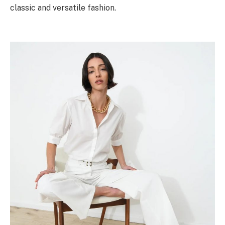
classic and versatile fashion.