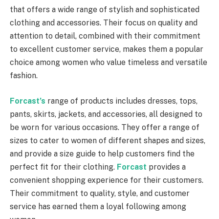
that offers a wide range of stylish and sophisticated
clothing and accessories. Their focus on quality and
attention to detail, combined with their commitment
to excellent customer service, makes them a popular
choice among women who value timeless and versatile
fashion.
Forcast’s
range of products includes dresses, tops,
pants, skirts, jackets, and accessories, all designed to
be worn for various occasions. They offer a range of
sizes to cater to women of different shapes and sizes,
and provide a size guide to help customers find the
perfect fit for their clothing.
Forcast
provides a
convenient shopping experience for their customers.
Their commitment to quality, style, and customer
service has earned them a loyal following among