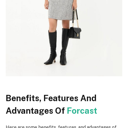
Benefits, Features And
Advantages Of
Forcast
Here are some benefits, features, and advantages of