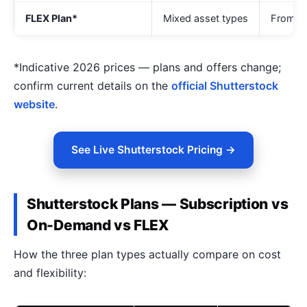
FLEX Plan*
Mixed asset types
From ~
*Indicative 2026 prices — plans and offers change;
confirm current details on the
official Shutterstock
website
.
See Live Shutterstock Pricing →
Shutterstock Plans — Subscription vs
On-Demand vs FLEX
How the three plan types actually compare on cost
and flexibility: