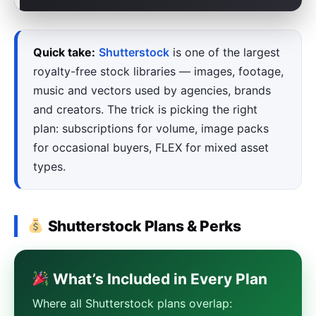
Quick take:
Shutterstock
is one of the largest
royalty-free stock libraries — images, footage,
music and vectors used by agencies, brands
and creators. The trick is picking the right
plan: subscriptions for volume, image packs
for occasional buyers, FLEX for mixed asset
types.
Shutterstock Plans & Perks
What’s Included in Every Plan
Where all Shutterstock plans overlap: