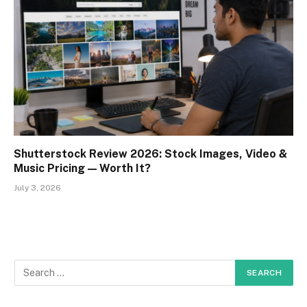
Shutterstock Review 2026: Stock Images, Video &
Music Pricing — Worth It?
July 3, 2026