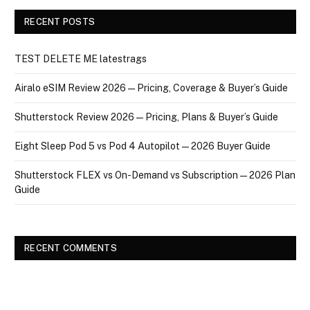
RECENT POSTS
TEST DELETE ME latestrags
Airalo eSIM Review 2026 — Pricing, Coverage & Buyer’s Guide
Shutterstock Review 2026 — Pricing, Plans & Buyer’s Guide
Eight Sleep Pod 5 vs Pod 4 Autopilot — 2026 Buyer Guide
Shutterstock FLEX vs On-Demand vs Subscription — 2026 Plan
Guide
RECENT COMMENTS