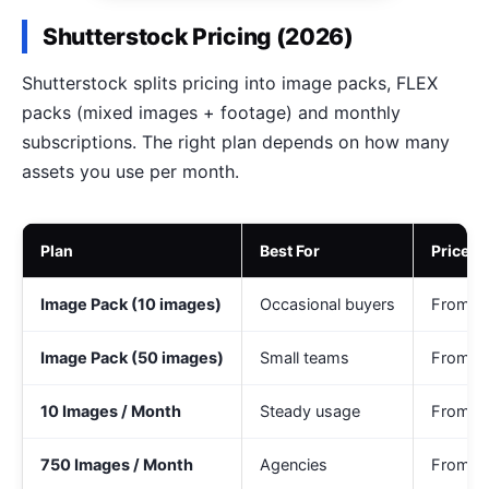
Shutterstock Pricing (2026)
Shutterstock splits pricing into image packs, FLEX
packs (mixed images + footage) and monthly
subscriptions. The right plan depends on how many
assets you use per month.
Plan
Best For
Price (
Image Pack (10 images)
Occasional buyers
From ~
Image Pack (50 images)
Small teams
From ~
10 Images / Month
Steady usage
From ~
750 Images / Month
Agencies
From ~