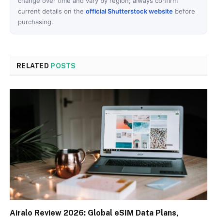
change over time and vary by region; always confirm
current details on the
official Shutterstock website
before
purchasing.
RELATED
POSTS
Airalo Review 2026: Global eSIM Data Plans,