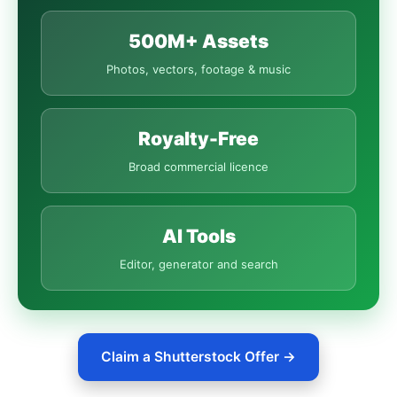
500M+ Assets
Photos, vectors, footage & music
Royalty-Free
Broad commercial licence
AI Tools
Editor, generator and search
Claim a Shutterstock Offer →