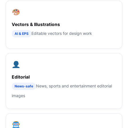
Vectors & Illustrations
Editable vectors for design work
AI & EPS
Editorial
News, sports and entertainment editorial
News-safe
images