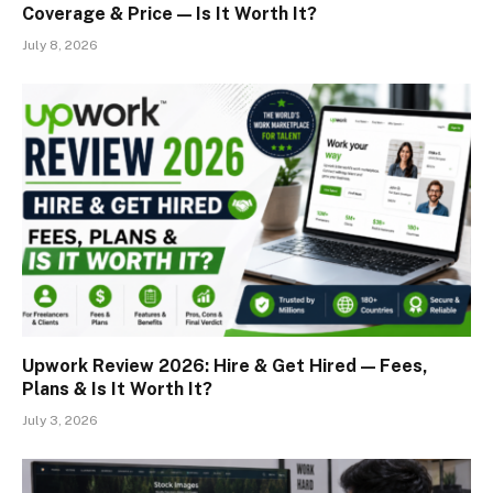
Coverage & Price — Is It Worth It?
July 8, 2026
Upwork Review 2026: Hire & Get Hired — Fees,
Plans & Is It Worth It?
July 3, 2026