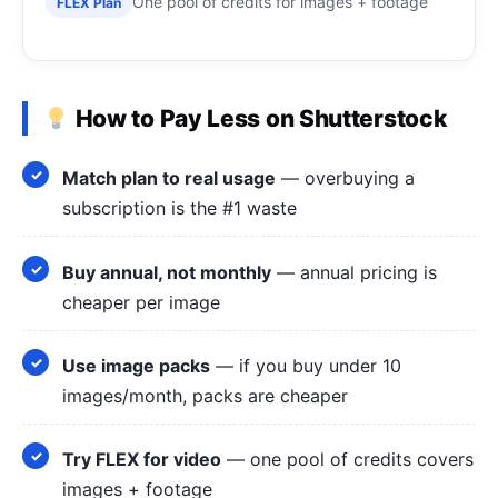
One pool of credits for images + footage
FLEX Plan
How to Pay Less on Shutterstock
Match plan to real usage
— overbuying a
subscription is the #1 waste
Buy annual, not monthly
— annual pricing is
cheaper per image
Use image packs
— if you buy under 10
images/month, packs are cheaper
Try FLEX for video
— one pool of credits covers
images + footage