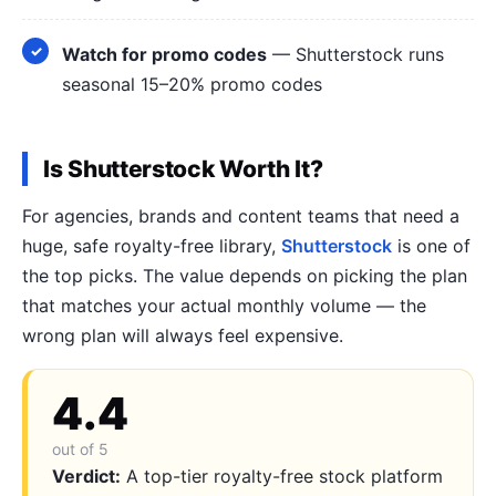
Watch for promo codes
— Shutterstock runs
seasonal 15–20% promo codes
Is Shutterstock Worth It?
For agencies, brands and content teams that need a
huge, safe royalty-free library,
Shutterstock
is one of
the top picks. The value depends on picking the plan
that matches your actual monthly volume — the
wrong plan will always feel expensive.
4.4
out of 5
Verdict:
A top-tier royalty-free stock platform