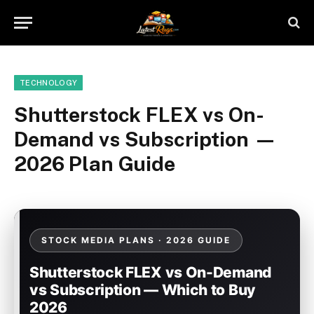
TECHNOLOGY
Shutterstock FLEX vs On-
Demand vs Subscription —
2026 Plan Guide
STOCK MEDIA PLANS · 2026 GUIDE
Shutterstock FLEX vs On-Demand
vs Subscription — Which to Buy
2026