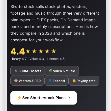
Shutterstock sells stock photos, vectors,
footage and music through three very different
plan types — FLEX packs, On-Demand image
packs, and monthly subscriptions. Here is how
they compare in 2026 and which one is
cheapest for your workflow.
4.4
★★★★★
Library 4.7 · Value 4.3 · Licence 4.5
500M+ assets
Video & music
Vectors & PSD
Editorial
Royalty-free
See Shutterstock Plans →