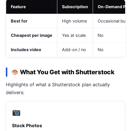
Feature
Subscription
On-Demand Pac
Best for
High volume
Occasional buye
Cheapest per image
Yes at scale
No
Includes video
Add-on / no
No
What You Get with Shutterstock
Highlights of what a Shutterstock plan actually
delivers:
Stock Photos