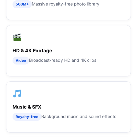
Massive royalty-free photo library
500M+
HD & 4K Footage
Broadcast-ready HD and 4K clips
Video
Music & SFX
Background music and sound effects
Royalty-free