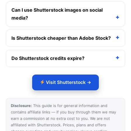
Can I use Shutterstock images on social
media?
Is Shutterstock cheaper than Adobe Stock?
Do Shutterstock credits expire?
Visit Shutterstock →
Disclosure:
This guide is for general information and
contains affiliate links — if you buy through them we may
earn a commission at no extra cost to you. We are not
affiliated with Shutterstock. Prices, plans and offers