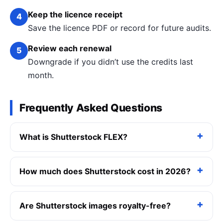
Keep the licence receipt
4
Save the licence PDF or record for future audits.
Review each renewal
5
Downgrade if you didn’t use the credits last
month.
Frequently Asked Questions
What is Shutterstock FLEX?
How much does Shutterstock cost in 2026?
Are Shutterstock images royalty-free?