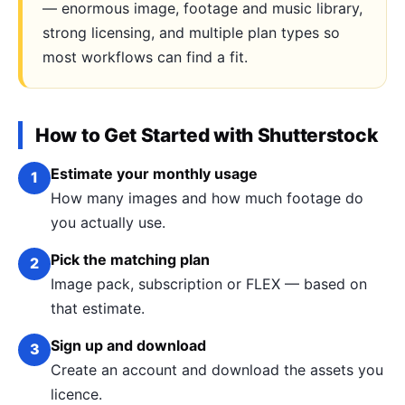
— enormous image, footage and music library,
strong licensing, and multiple plan types so
most workflows can find a fit.
How to Get Started with Shutterstock
Estimate your monthly usage
1
How many images and how much footage do
you actually use.
Pick the matching plan
2
Image pack, subscription or FLEX — based on
that estimate.
Sign up and download
3
Create an account and download the assets you
licence.