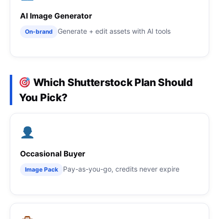
AI Image Generator
Generate + edit assets with AI tools
On-brand
Which Shutterstock Plan Should
You Pick?
Occasional Buyer
Pay-as-you-go, credits never expire
Image Pack