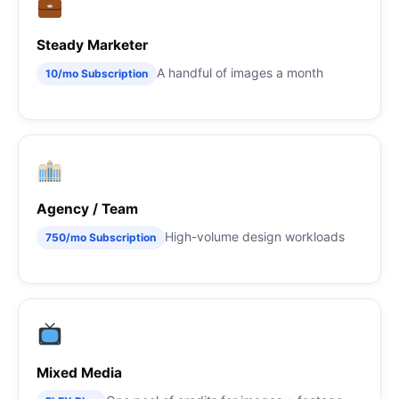
Steady Marketer
A handful of images a month
10/mo Subscription
Agency / Team
High-volume design workloads
750/mo Subscription
Mixed Media