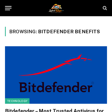
BROWSING:
BITDEFENDER BENEFITS
TECHNOLOGY
Bitdefender – Most Trusted Antivirus for