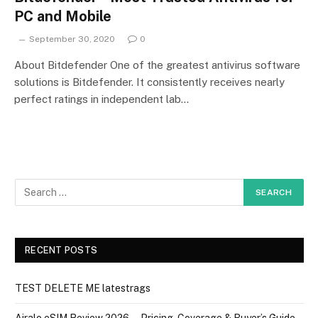
PC and Mobile
September 30, 2020
0
About Bitdefender One of the greatest antivirus software
solutions is Bitdefender. It consistently receives nearly
perfect ratings in independent lab…
RECENT POSTS
TEST DELETE ME latestrags
Airalo eSIM Review 2026 — Pricing, Coverage & Buyer’s Guide