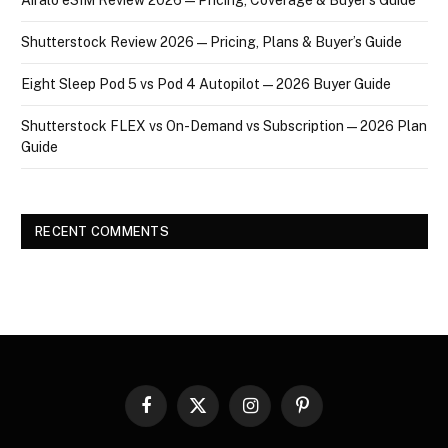
Shutterstock Review 2026 — Pricing, Plans & Buyer’s Guide
Eight Sleep Pod 5 vs Pod 4 Autopilot — 2026 Buyer Guide
Shutterstock FLEX vs On-Demand vs Subscription — 2026 Plan
Guide
RECENT COMMENTS
Facebook
X
Instagram
Pinterest
(Twitter)