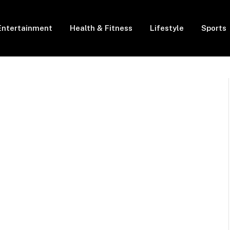
Entertainment
Health & Fitness
Lifestyle
Sports