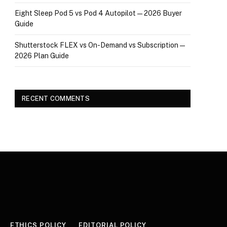
Eight Sleep Pod 5 vs Pod 4 Autopilot — 2026 Buyer
Guide
Shutterstock FLEX vs On-Demand vs Subscription —
2026 Plan Guide
RECENT COMMENTS
ETHICS POLICY
EDITORIAL POLICY