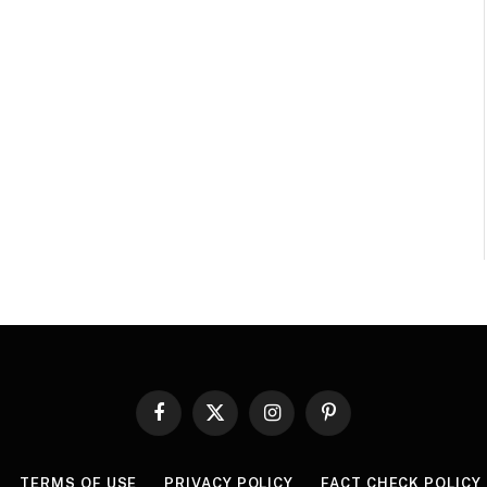
Facebook
X
Instagram
Pinterest
(Twitter)
TERMS OF USE
PRIVACY POLICY
FACT CHECK POLICY