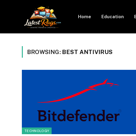
Home
Education
BROWSING:
BEST ANTIVIRUS
TECHNOLOGY