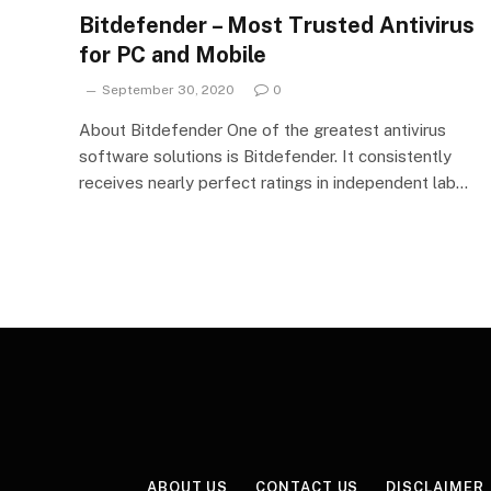
Bitdefender – Most Trusted Antivirus
for PC and Mobile
September 30, 2020
0
About Bitdefender One of the greatest antivirus
software solutions is Bitdefender. It consistently
receives nearly perfect ratings in independent lab…
ABOUT US
CONTACT US
DISCLAIMER