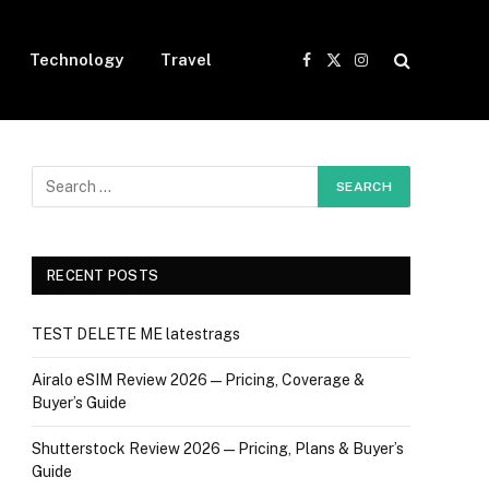
Technology
Travel
Facebook
X
Instagram
(Twitter)
RECENT POSTS
TEST DELETE ME latestrags
Airalo eSIM Review 2026 — Pricing, Coverage &
Buyer’s Guide
Shutterstock Review 2026 — Pricing, Plans & Buyer’s
Guide