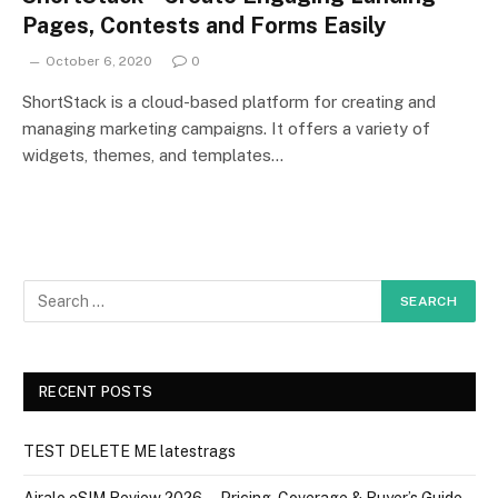
Pages, Contests and Forms Easily
October 6, 2020
0
ShortStack is a cloud-based platform for creating and
managing marketing campaigns. It offers a variety of
widgets, themes, and templates…
RECENT POSTS
TEST DELETE ME latestrags
Airalo eSIM Review 2026 — Pricing, Coverage & Buyer’s Guide