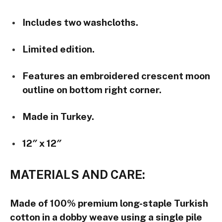
Includes two washcloths.
Limited edition.
Features an embroidered crescent moon
outline on bottom right corner.
Made in Turkey.
12″ x 12″
MATERIALS AND CARE:
Made of 100% premium long-staple Turkish
cotton in a dobby weave using a single pile