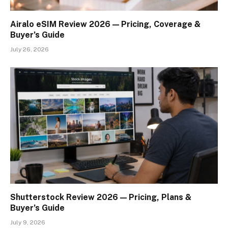
Airalo eSIM Review 2026 — Pricing, Coverage &
Buyer’s Guide
July 26, 2026
Shutterstock Review 2026 — Pricing, Plans &
Buyer’s Guide
July 9, 2026