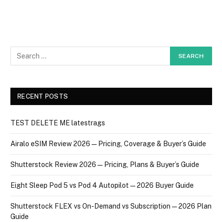
RECENT POSTS
TEST DELETE ME latestrags
Airalo eSIM Review 2026 — Pricing, Coverage & Buyer’s Guide
Shutterstock Review 2026 — Pricing, Plans & Buyer’s Guide
Eight Sleep Pod 5 vs Pod 4 Autopilot — 2026 Buyer Guide
Shutterstock FLEX vs On-Demand vs Subscription — 2026 Plan
Guide