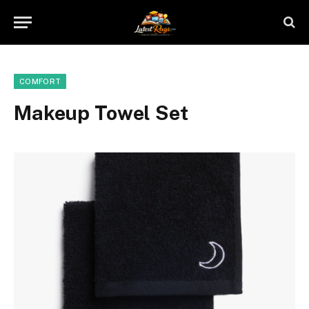
COMFORT
Makeup Towel Set