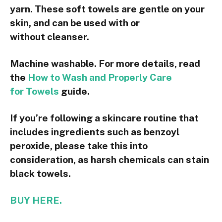
yarn. These soft towels are gentle on your
skin, and can be used with or
without cleanser.
Machine washable. For more details, read
the
How to Wash and Properly Care
for Towels
guide.
If you’re following a skincare routine that
includes ingredients such as benzoyl
peroxide, please take this into
consideration, as harsh chemicals can stain
black towels.
BUY HERE.