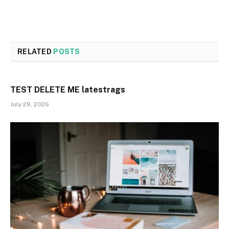
RELATED
POSTS
TEST DELETE ME latestrags
July 29, 2026