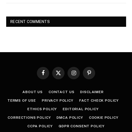
RECENT COMMENTS
Facebook
X
Instagram
Pinterest
(Twitter)
ABOUT US
CONTACT US
DISCLAIMER
TERMS OF USE
PRIVACY POLICY
FACT CHECK POLICY
ETHICS POLICY
EDITORIAL POLICY
CORRECTIONS POLICY
DMCA POLICY
COOKIE POLICY
CCPA POLICY
GDPR CONSENT POLICY