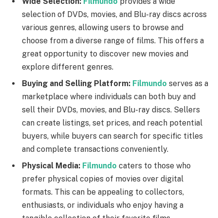
Wide Selection:
Filmundo
provides a wide
selection of DVDs, movies, and Blu-ray discs across
various genres, allowing users to browse and
choose from a diverse range of films. This offers a
great opportunity to discover new movies and
explore different genres.
Buying and Selling Platform:
Filmundo
serves as a
marketplace where individuals can both buy and
sell their DVDs, movies, and Blu-ray discs. Sellers
can create listings, set prices, and reach potential
buyers, while buyers can search for specific titles
and complete transactions conveniently.
Physical Media:
Filmundo
caters to those who
prefer physical copies of movies over digital
formats. This can be appealing to collectors,
enthusiasts, or individuals who enjoy having a