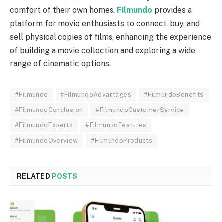
comfort of their own homes.
Filmundo
provides a
platform for movie enthusiasts to connect, buy, and
sell physical copies of films, enhancing the experience
of building a movie collection and exploring a wide
range of cinematic options.
#Filmundo
#FilmundoAdvantages
#FilmundoBenefits
#FilmundoConclusion
#FilmundoCustomerService
#FilmundoExperts
#FilmundoFeatures
#FilmundoOverview
#FilmundoProducts
RELATED
POSTS