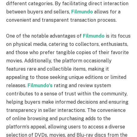
different categories. By facilitating direct interaction
between buyers and sellers,
Filmundo
allows for a
convenient and transparent transaction process.
One of the notable advantages of
Filmundo
is its focus
on physical media, catering to collectors, enthusiasts,
and those who prefer tangible copies of their favorite
movies. Additionally, the platform occasionally
features rare and collectible items, making it
appealing to those seeking unique editions or limited
releases.
Filmundo’s
rating and review system
contributes to a sense of trust within the community,
helping buyers make informed decisions and ensuring
transparency in seller interactions. The convenience
of online browsing and purchasing adds to the
platform’s appeal, allowing users to access a diverse
selection of DVDs, movies, and Blu-ray discs from the