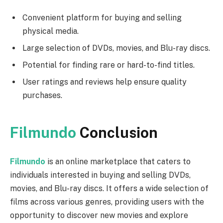
Convenient platform for buying and selling
physical media.
Large selection of DVDs, movies, and Blu-ray discs.
Potential for finding rare or hard-to-find titles.
User ratings and reviews help ensure quality
purchases.
Filmundo
Conclusion
Filmundo
is an online marketplace that caters to
individuals interested in buying and selling DVDs,
movies, and Blu-ray discs. It offers a wide selection of
films across various genres, providing users with the
opportunity to discover new movies and explore