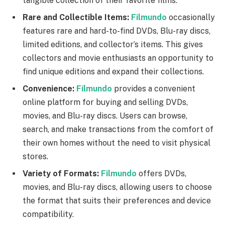
tangible collection of their favorite films.
Rare and Collectible Items:
Filmundo
occasionally
features rare and hard-to-find DVDs, Blu-ray discs,
limited editions, and collector’s items. This gives
collectors and movie enthusiasts an opportunity to
find unique editions and expand their collections.
Convenience:
Filmundo
provides a convenient
online platform for buying and selling DVDs,
movies, and Blu-ray discs. Users can browse,
search, and make transactions from the comfort of
their own homes without the need to visit physical
stores.
Variety of Formats:
Filmundo
offers DVDs,
movies, and Blu-ray discs, allowing users to choose
the format that suits their preferences and device
compatibility.