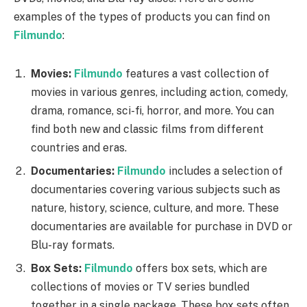
examples of the types of products you can find on
Filmundo
:
Movies:
Filmundo
features a vast collection of
movies in various genres, including action, comedy,
drama, romance, sci-fi, horror, and more. You can
find both new and classic films from different
countries and eras.
Documentaries:
Filmundo
includes a selection of
documentaries covering various subjects such as
nature, history, science, culture, and more. These
documentaries are available for purchase in DVD or
Blu-ray formats.
Box Sets:
Filmundo
offers box sets, which are
collections of movies or TV series bundled
together in a single package. These box sets often