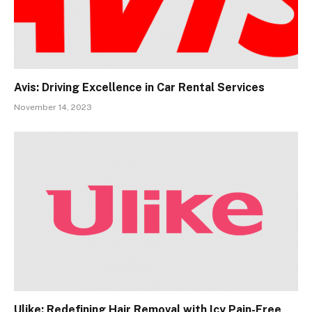
Avis: Driving Excellence in Car Rental Services
November 14, 2023
Ulike: Redefining Hair Removal with Icy Pain-Free