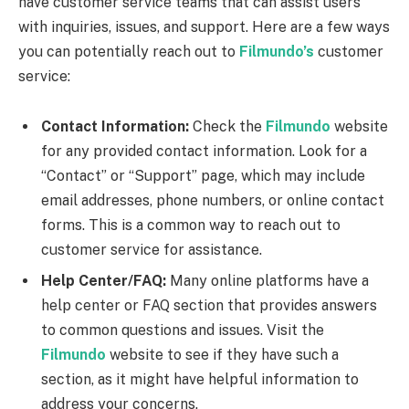
have customer service teams that can assist users
with inquiries, issues, and support. Here are a few ways
you can potentially reach out to
Filmundo’s
customer
service:
Contact Information:
Check the
Filmundo
website
for any provided contact information. Look for a
“Contact” or “Support” page, which may include
email addresses, phone numbers, or online contact
forms. This is a common way to reach out to
customer service for assistance.
Help Center/FAQ:
Many online platforms have a
help center or FAQ section that provides answers
to common questions and issues. Visit the
Filmundo
website to see if they have such a
section, as it might have helpful information to
address your concerns.