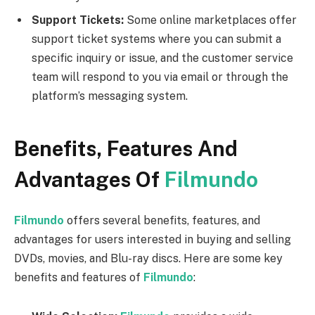
Support Tickets:
Some online marketplaces offer
support ticket systems where you can submit a
specific inquiry or issue, and the customer service
team will respond to you via email or through the
platform’s messaging system.
Benefits, Features And
Advantages Of
Filmundo
Filmundo
offers several benefits, features, and
advantages for users interested in buying and selling
DVDs, movies, and Blu-ray discs. Here are some key
benefits and features of
Filmundo
: