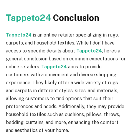
Tappeto24
Conclusion
Tappeto24
is an online retailer specializing in rugs,
carpets, and household textiles. While I don’t have
access to specific details about
Tappeto24
, here’s a
general conclusion based on common expectations for
online retailers:
Tappeto24
aims to provide
customers with a convenient and diverse shopping
experience. They likely offer a wide variety of rugs
and carpets in different styles, sizes, and materials,
allowing customers to find options that suit their
preferences and needs. Additionally, they may provide
household textiles such as cushions, pillows, throws,
bedding, curtains, and more, enhancing the comfort
and aesthetics of your home.