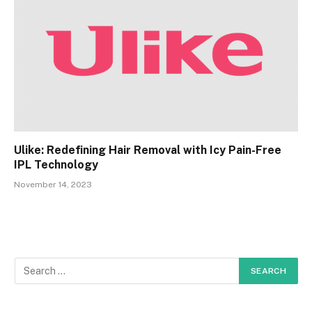
Ulike: Redefining Hair Removal with Icy Pain-Free
IPL Technology
November 14, 2023