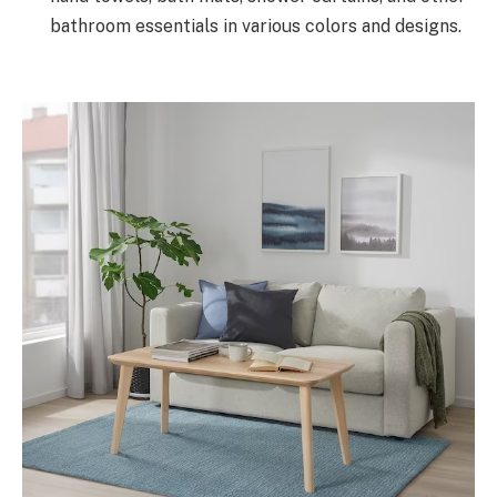
bathroom essentials in various colors and designs.