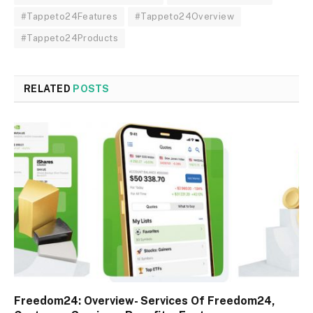
#Tappeto24Features
#Tappeto24Overview
#Tappeto24Products
RELATED
POSTS
Freedom24: Overview- Services Of Freedom24,