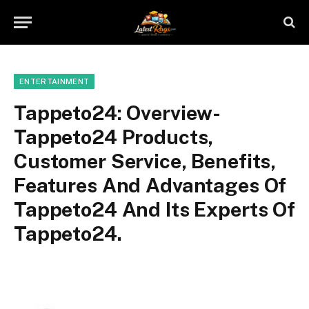
ENTERTAINMENT
Tappeto24: Overview-
Tappeto24 Products,
Customer Service, Benefits,
Features And Advantages Of
Tappeto24 And Its Experts Of
Tappeto24.