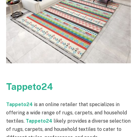
Tappeto24
Tappeto24
is an online retailer that specializes in
offering a wide range of rugs, carpets, and household
textiles.
Tappeto24
likely provides a diverse selection
of rugs, carpets, and household textiles to cater to