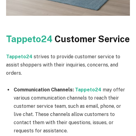
Tappeto24
Customer Service
Tappeto24
strives to provide customer service to
assist shoppers with their inquiries, concerns, and
orders.
Communication Channels:
Tappeto24
may offer
various communication channels to reach their
customer service team, such as email, phone, or
live chat. These channels allow customers to
contact them with their questions, issues, or
requests for assistance.