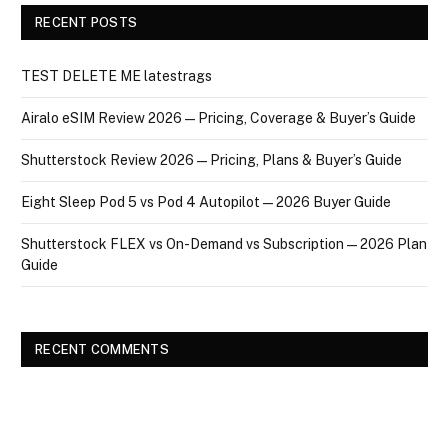
RECENT POSTS
TEST DELETE ME latestrags
Airalo eSIM Review 2026 — Pricing, Coverage & Buyer’s Guide
Shutterstock Review 2026 — Pricing, Plans & Buyer’s Guide
Eight Sleep Pod 5 vs Pod 4 Autopilot — 2026 Buyer Guide
Shutterstock FLEX vs On-Demand vs Subscription — 2026 Plan
Guide
RECENT COMMENTS