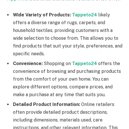
Wide Variety of Products:
Tappeto24
likely
offers a diverse range of rugs, carpets, and
household textiles, providing customers with a
wide selection to choose from. This allows you to
find products that suit your style, preferences, and
specific needs.
Convenience:
Shopping on
Tappeto24
offers the
convenience of browsing and purchasing products
from the comfort of your own home. You can
explore different options, compare prices, and
make a purchase at any time that suits you.
Detailed Product Information:
Online retailers
often provide detailed product descriptions,
including dimensions, materials used, care
instructions, and other relevant information. This