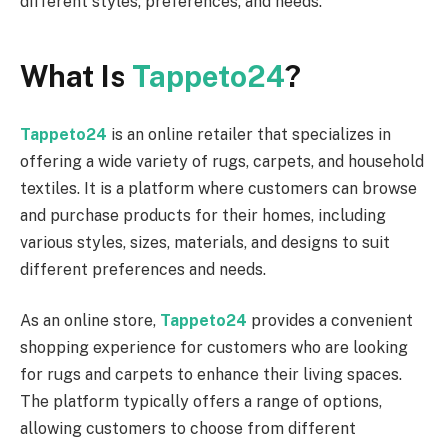
different styles, preferences, and needs.
What Is
Tappeto24
?
Tappeto24
is an online retailer that specializes in
offering a wide variety of rugs, carpets, and household
textiles. It is a platform where customers can browse
and purchase products for their homes, including
various styles, sizes, materials, and designs to suit
different preferences and needs.
As an online store,
Tappeto24
provides a convenient
shopping experience for customers who are looking
for rugs and carpets to enhance their living spaces.
The platform typically offers a range of options,
allowing customers to choose from different