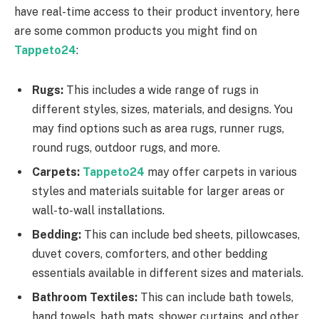
have real-time access to their product inventory, here
are some common products you might find on
Tappeto24
:
Rugs:
This includes a wide range of rugs in
different styles, sizes, materials, and designs. You
may find options such as area rugs, runner rugs,
round rugs, outdoor rugs, and more.
Carpets:
Tappeto24
may offer carpets in various
styles and materials suitable for larger areas or
wall-to-wall installations.
Bedding:
This can include bed sheets, pillowcases,
duvet covers, comforters, and other bedding
essentials available in different sizes and materials.
Bathroom Textiles:
This can include bath towels,
hand towels, bath mats, shower curtains, and other