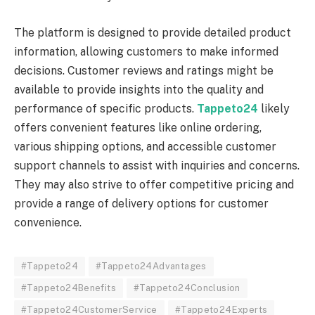
The platform is designed to provide detailed product
information, allowing customers to make informed
decisions. Customer reviews and ratings might be
available to provide insights into the quality and
performance of specific products.
Tappeto24
likely
offers convenient features like online ordering,
various shipping options, and accessible customer
support channels to assist with inquiries and concerns.
They may also strive to offer competitive pricing and
provide a range of delivery options for customer
convenience.
#Tappeto24
#Tappeto24Advantages
#Tappeto24Benefits
#Tappeto24Conclusion
#Tappeto24CustomerService
#Tappeto24Experts