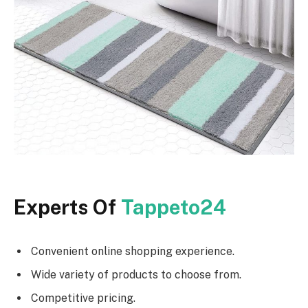
Experts Of
Tappeto24
Convenient online shopping experience.
Wide variety of products to choose from.
Competitive pricing.