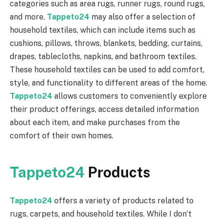
categories such as area rugs, runner rugs, round rugs,
and more.
Tappeto24
may also offer a selection of
household textiles, which can include items such as
cushions, pillows, throws, blankets, bedding, curtains,
drapes, tablecloths, napkins, and bathroom textiles.
These household textiles can be used to add comfort,
style, and functionality to different areas of the home.
Tappeto24
allows customers to conveniently explore
their product offerings, access detailed information
about each item, and make purchases from the
comfort of their own homes.
Tappeto24
Products
Tappeto24
offers a variety of products related to
rugs, carpets, and household textiles. While I don’t