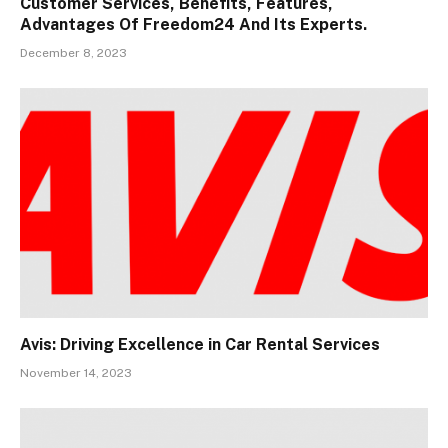
Customer Services, Benefits, Features,
Advantages Of Freedom24 And Its Experts.
December 8, 2023
Avis: Driving Excellence in Car Rental Services
November 14, 2023