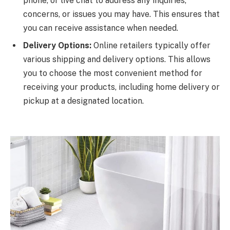
phone, or live chat to address any inquiries,
concerns, or issues you may have. This ensures that
you can receive assistance when needed.
Delivery Options:
Online retailers typically offer
various shipping and delivery options. This allows
you to choose the most convenient method for
receiving your products, including home delivery or
pickup at a designated location.