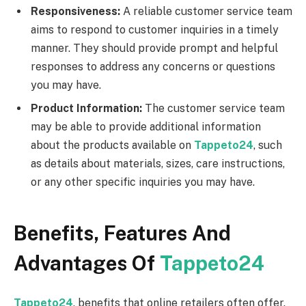
Responsiveness:
A reliable customer service team
aims to respond to customer inquiries in a timely
manner. They should provide prompt and helpful
responses to address any concerns or questions
you may have.
Product Information:
The customer service team
may be able to provide additional information
about the products available on
Tappeto24
, such
as details about materials, sizes, care instructions,
or any other specific inquiries you may have.
Benefits, Features And
Advantages Of
Tappeto24
Tappeto24
, benefits that online retailers often offer.