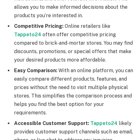
allows you to make informed decisions about the
products you’re interested in.
Competitive Pricing:
Online retailers like
Tappeto24
often offer competitive pricing
compared to brick-and-mortar stores. You may find
discounts, promotions, or special offers that make
your desired products more affordable.
Easy Comparison:
With an online platform, you can
easily compare different products, features, and
prices without the need to visit multiple physical
stores. This simplifies the comparison process and
helps you find the best option for your
requirements.
Accessible Customer Support:
Tappeto24
likely
provides customer support channels such as email,