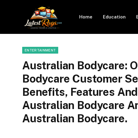
Home
Education
ENTERTAINMENT
Australian Bodycare: O
Bodycare Customer Serv
Benefits, Features An
Australian Bodycare An
Australian Bodycare.