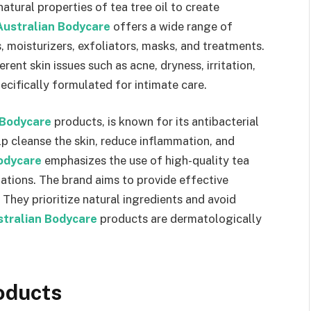
natural properties of tea tree oil to create
Australian Bodycare
offers a wide range of
, moisturizers, exfoliators, masks, and treatments.
rent skin issues such as acne, dryness, irritation,
cifically formulated for intimate care.
 Bodycare
products, is known for its antibacterial
elp cleanse the skin, reduce inflammation, and
odycare
emphasizes the use of high-quality tea
lations. The brand aims to provide effective
. They prioritize natural ingredients and avoid
stralian Bodycare
products are dermatologically
oducts