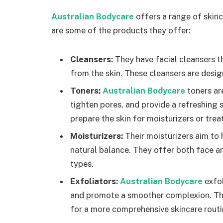
Australian Bodycare
offers a range of skinc
are some of the products they offer:
Cleansers:
They have facial cleansers th
from the skin. These cleansers are desig
Toners:
Australian Bodycare
toners ar
tighten pores, and provide a refreshing 
prepare the skin for moisturizers or tre
Moisturizers:
Their moisturizers aim to 
natural balance. They offer both face an
types.
Exfoliators:
Australian Bodycare
exfol
and promote a smoother complexion. They
for a more comprehensive skincare routi