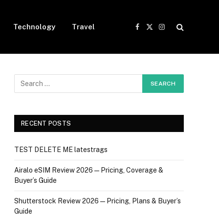
Technology
Travel
Facebook
X
Instagram
(Twitter)
RECENT POSTS
TEST DELETE ME latestrags
Airalo eSIM Review 2026 — Pricing, Coverage &
Buyer’s Guide
Shutterstock Review 2026 — Pricing, Plans & Buyer’s
Guide