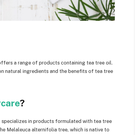
offers a range of products containing tea tree oil.
on natural ingredients and the benefits of tea tree
ycare
?
t specializes in products formulated with tea tree
the Melaleuca alternifolia tree, which is native to