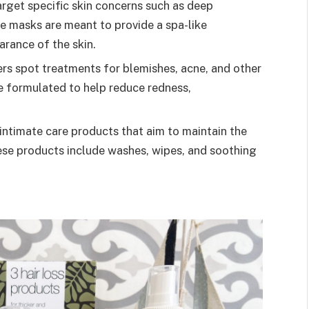
rget specific skin concerns such as deep
se masks are meant to provide a spa-like
arance of the skin.
rs spot treatments for blemishes, acne, and other
e formulated to help reduce redness,
intimate care products that aim to maintain the
hese products include washes, wipes, and soothing