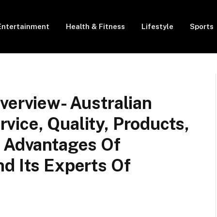
Entertainment
Health & Fitness
Lifestyle
Sports
verview- Australian
ice, Quality, Products,
d Advantages Of
d Its Experts Of