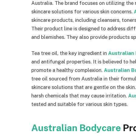
Australia. The brand focuses on utilizing the 
skincare solutions for various skin concerns.
skincare products, including cleansers, toners
Their product line is designed to address diffe
and blemishes. They also provide products spe
Tea tree oil, the key ingredient in
Australian
and antifungal properties. It is believed to h
promote a healthy complexion.
Australian B
tree oil sourced from Australia in their formu
skincare solutions that are gentle on the skin
harsh chemicals that may cause irritation.
Au
tested and suitable for various skin types.
Australian Bodycare
Pr