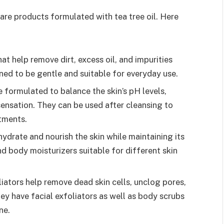
are products formulated with tea tree oil. Here
at help remove dirt, excess oil, and impurities
ned to be gentle and suitable for everyday use.
e formulated to balance the skin’s pH levels,
sensation. They can be used after cleansing to
atments.
hydrate and nourish the skin while maintaining its
d body moisturizers suitable for different skin
iators help remove dead skin cells, unclog pores,
 have facial exfoliators as well as body scrubs
ne.