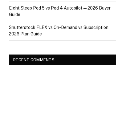
Eight Sleep Pod 5 vs Pod 4 Autopilot — 2026 Buyer
Guide
Shutterstock FLEX vs On-Demand vs Subscription —
2026 Plan Guide
RECENT COMMENTS