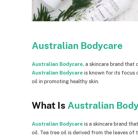
Australian Bodycare
Australian Bodycare
, a skincare brand that 
Australian Bodycare
is known for its focus 
oil in promoting healthy skin.
What Is
Australian Bod
Australian Bodycare
is a skincare brand tha
oil. Tea tree oil is derived from the leaves of 