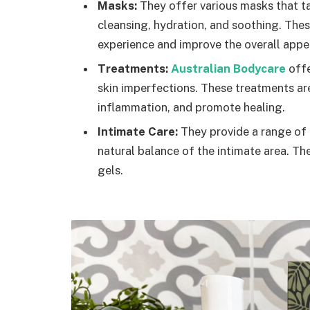
Masks:
They offer various masks that ta
cleansing, hydration, and soothing. The
experience and improve the overall appe
Treatments:
Australian Bodycare
offe
skin imperfections. These treatments ar
inflammation, and promote healing.
Intimate Care:
They provide a range of 
natural balance of the intimate area. T
gels.