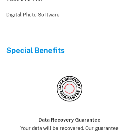
Digital Photo Software
Special Benefits
Data Recovery Guarantee
Your data will be recovered. Our guarantee