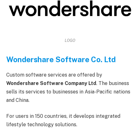
LOGO
Wondershare Software Co. Ltd
Custom software services are offered by
Wondershare Software Company Ltd
. The business
sells its services to businesses in Asia-Pacific nations
and China.
For users in 150 countries, it develops integrated
lifestyle technology solutions.