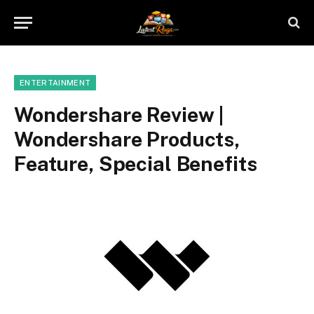
ENTERTAINMENT
Wondershare Review |
Wondershare Products,
Feature, Special Benefits