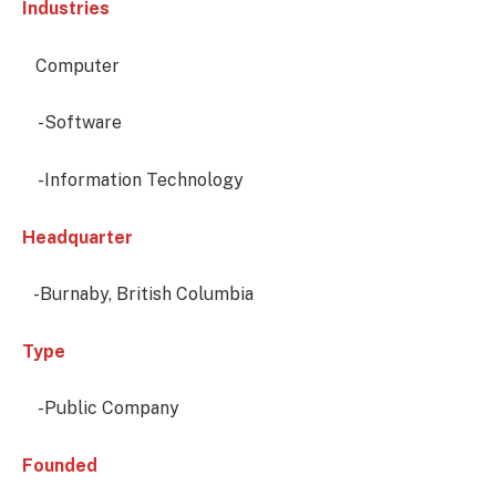
Industries
Computer
-Software
-Information Technology
Headquarter
-Burnaby, British Columbia
Type
-Public Company
Founded