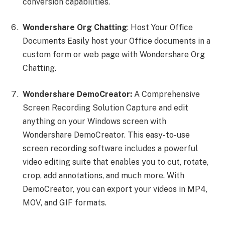
conversion capabilities.
Wondershare Org Chatting
: Host Your Office
Documents Easily host your Office documents in a
custom form or web page with Wondershare Org
Chatting.
Wondershare DemoCreator:
A Comprehensive
Screen Recording Solution Capture and edit
anything on your Windows screen with
Wondershare DemoCreator. This easy-to-use
screen recording software includes a powerful
video editing suite that enables you to cut, rotate,
crop, add annotations, and much more. With
DemoCreator, you can export your videos in MP4,
MOV, and GIF formats.