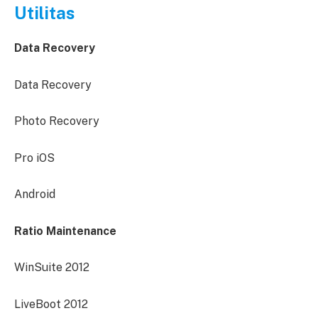
Utilitas
Data Recovery
Data Recovery
Photo Recovery
Pro iOS
Android
Ratio Maintenance
WinSuite 2012
LiveBoot 2012