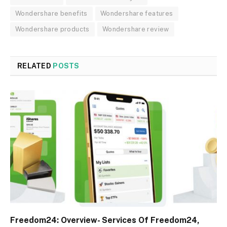
Wondershare benefits
Wondershare features
Wondershare products
Wondershare review
RELATED
POSTS
Freedom24: Overview- Services Of Freedom24,