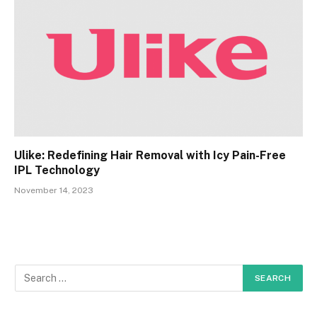
Ulike: Redefining Hair Removal with Icy Pain-Free
IPL Technology
November 14, 2023