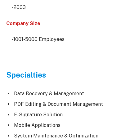
-2003
Company Size
-1001-5000 Employees
Specialties
Data Recovery & Management
PDF Editing & Document Management
E-Signature Solution
Mobile Applications
System Maintenance & Optimization