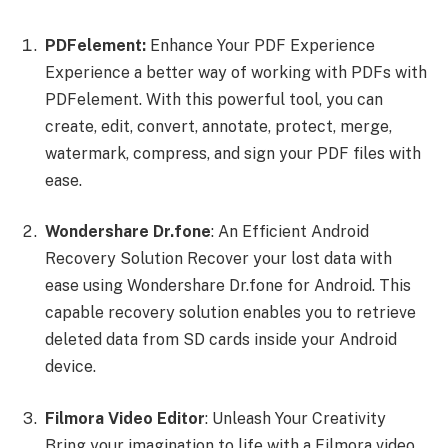
PDFelement:
Enhance Your PDF Experience
Experience a better way of working with PDFs with
PDFelement. With this powerful tool, you can
create, edit, convert, annotate, protect, merge,
watermark, compress, and sign your PDF files with
ease.
Wondershare Dr.fone
: An Efficient Android
Recovery Solution Recover your lost data with
ease using Wondershare Dr.fone for Android. This
capable recovery solution enables you to retrieve
deleted data from SD cards inside your Android
device.
Filmora Video Editor
: Unleash Your Creativity
Bring your imagination to life with a Filmora video