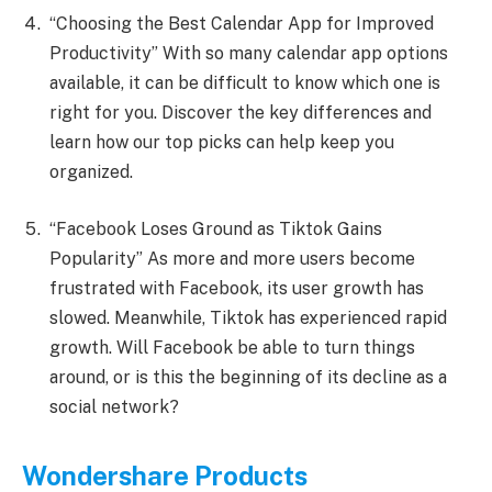
“Choosing the Best Calendar App for Improved
Productivity” With so many calendar app options
available, it can be difficult to know which one is
right for you. Discover the key differences and
learn how our top picks can help keep you
organized.
“Facebook Loses Ground as Tiktok Gains
Popularity” As more and more users become
frustrated with Facebook, its user growth has
slowed. Meanwhile, Tiktok has experienced rapid
growth. Will Facebook be able to turn things
around, or is this the beginning of its decline as a
social network?
Wondershare Products