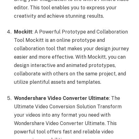
editor. This tool enables you to express your
creativity and achieve stunning results.
Mockitt
: A Powerful Prototype and Collaboration
Tool Mockitt is an online prototype and
collaboration tool that makes your design journey
easier and more effective. With Mockitt, you can
design interactive and animated prototypes,
collaborate with others on the same project, and
utilize plentiful assets and templates.
Wondershare Video Converter Ultimate
: The
Ultimate Video Conversion Solution Transform
your videos into any format you need with
Wondershare Video Converter Ultimate. This
powerful tool offers fast and reliable video