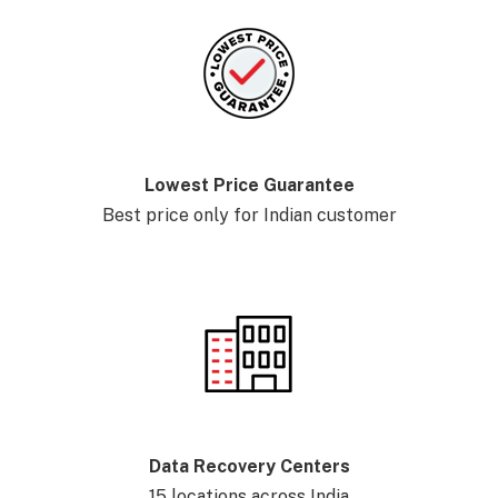
Lowest Price Guarantee
Best price only for Indian customer
Data Recovery Centers
15 locations across India