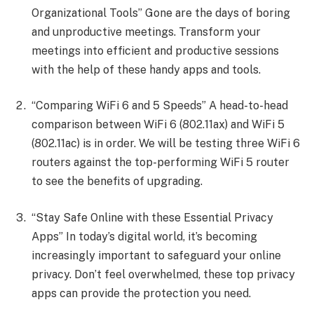
Organizational Tools” Gone are the days of boring
and unproductive meetings. Transform your
meetings into efficient and productive sessions
with the help of these handy apps and tools.
“Comparing WiFi 6 and 5 Speeds” A head-to-head
comparison between WiFi 6 (802.11ax) and WiFi 5
(802.11ac) is in order. We will be testing three WiFi 6
routers against the top-performing WiFi 5 router
to see the benefits of upgrading.
“Stay Safe Online with these Essential Privacy
Apps” In today’s digital world, it’s becoming
increasingly important to safeguard your online
privacy. Don’t feel overwhelmed, these top privacy
apps can provide the protection you need.