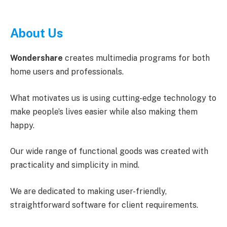
About Us
Wondershare
creates multimedia programs for both
home users and professionals.
What motivates us is using cutting-edge technology to
make people’s lives easier while also making them
happy.
Our wide range of functional goods was created with
practicality and simplicity in mind.
We are dedicated to making user-friendly,
straightforward software for client requirements.