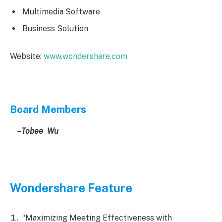
Multimedia Software
Business Solution
Website:
www.wondershare.com
Board Members
–
Tobee Wu
Wondershare Feature
“Maximizing Meeting Effectiveness with