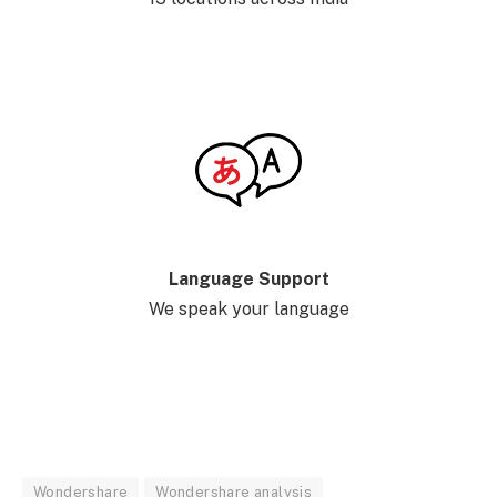
Language Support
We speak your language
Wondershare
Wondershare analysis