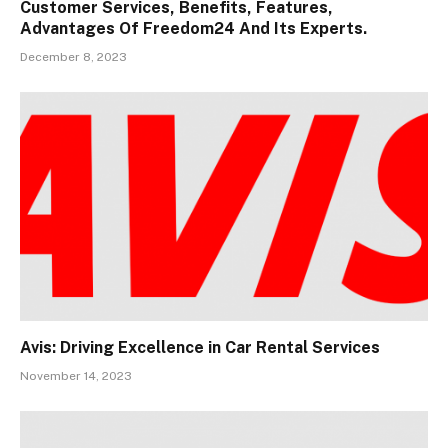
Customer Services, Benefits, Features,
Advantages Of Freedom24 And Its Experts.
December 8, 2023
Avis: Driving Excellence in Car Rental Services
November 14, 2023