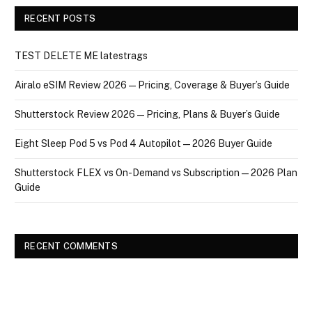
RECENT POSTS
TEST DELETE ME latestrags
Airalo eSIM Review 2026 — Pricing, Coverage & Buyer’s Guide
Shutterstock Review 2026 — Pricing, Plans & Buyer’s Guide
Eight Sleep Pod 5 vs Pod 4 Autopilot — 2026 Buyer Guide
Shutterstock FLEX vs On-Demand vs Subscription — 2026 Plan
Guide
RECENT COMMENTS