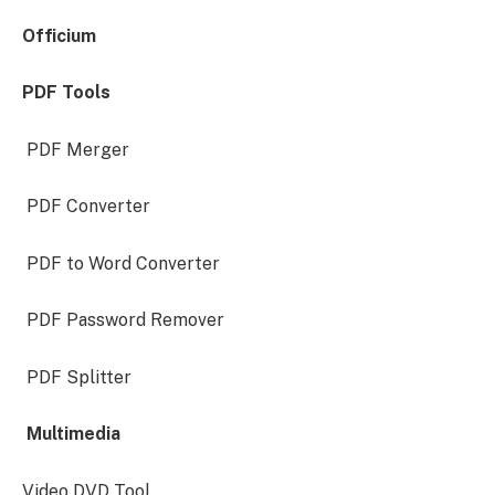
Officium
PDF Tools
PDF Merger
PDF Converter
PDF to Word Converter
PDF Password Remover
PDF Splitter
Multimedia
Video DVD Tool