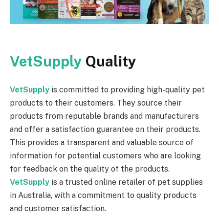
VetSupply
Quality
VetSupply
is committed to providing high-quality pet
products to their customers. They source their
products from reputable brands and manufacturers
and offer a satisfaction guarantee on their products.
This provides a transparent and valuable source of
information for potential customers who are looking
for feedback on the quality of the products.
VetSupply
is a trusted online retailer of pet supplies
in Australia, with a commitment to quality products
and customer satisfaction.