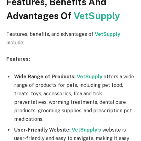
Features, Benefits And
Advantages Of
VetSupply
Features, benefits, and advantages of
VetSupply
include:
Features:
Wide Range of Products:
VetSupply
offers a wide
range of products for pets, including pet food,
treats, toys, accessories, flea and tick
preventatives, worming treatments, dental care
products, grooming supplies, and prescription pet
medications.
User-Friendly Website:
VetSupply’s
website is
user-friendly and easy to navigate, making it easy