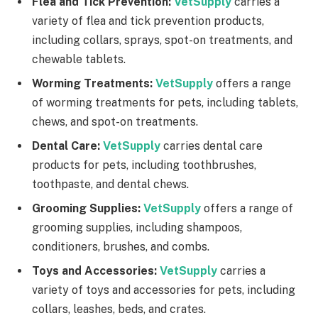
Flea and Tick Prevention:
VetSupply
carries a
variety of flea and tick prevention products,
including collars, sprays, spot-on treatments, and
chewable tablets.
Worming Treatments:
VetSupply
offers a range
of worming treatments for pets, including tablets,
chews, and spot-on treatments.
Dental Care:
VetSupply
carries dental care
products for pets, including toothbrushes,
toothpaste, and dental chews.
Grooming Supplies:
VetSupply
offers a range of
grooming supplies, including shampoos,
conditioners, brushes, and combs.
Toys and Accessories:
VetSupply
carries a
variety of toys and accessories for pets, including
collars, leashes, beds, and crates.