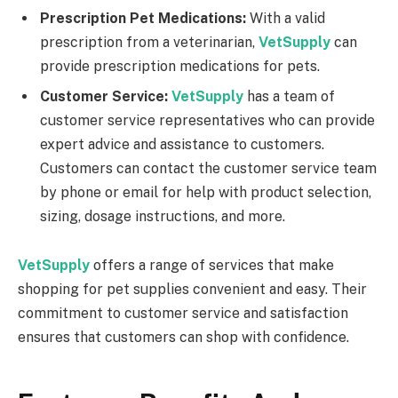
Prescription Pet Medications:
With a valid
prescription from a veterinarian,
VetSupply
can
provide prescription medications for pets.
Customer Service:
VetSupply
has a team of
customer service representatives who can provide
expert advice and assistance to customers.
Customers can contact the customer service team
by phone or email for help with product selection,
sizing, dosage instructions, and more.
VetSupply
offers a range of services that make
shopping for pet supplies convenient and easy. Their
commitment to customer service and satisfaction
ensures that customers can shop with confidence.