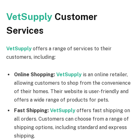
VetSupply
Customer
Services
VetSupply
offers a range of services to their
customers, including:
Online Shopping:
VetSupply
is an online retailer,
allowing customers to shop from the convenience
of their homes. Their website is user-friendly and
offers a wide range of products for pets.
Fast Shipping:
VetSupply
offers fast shipping on
all orders. Customers can choose from a range of
shipping options, including standard and express
shipping.