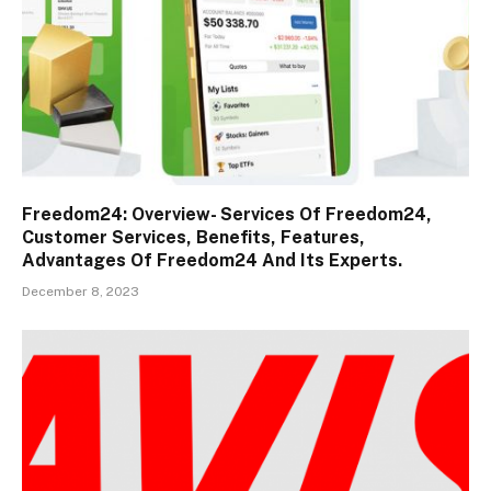
Freedom24: Overview- Services Of Freedom24,
Customer Services, Benefits, Features,
Advantages Of Freedom24 And Its Experts.
December 8, 2023