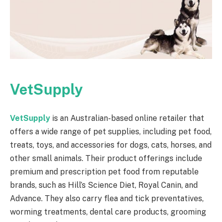
VetSupply
VetSupply
is an Australian-based online retailer that
offers a wide range of pet supplies, including pet food,
treats, toys, and accessories for dogs, cats, horses, and
other small animals. Their product offerings include
premium and prescription pet food from reputable
brands, such as Hill’s Science Diet, Royal Canin, and
Advance. They also carry flea and tick preventatives,
worming treatments, dental care products, grooming