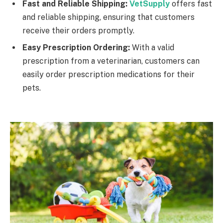
Fast and Reliable Shipping:
VetSupply
offers fast
and reliable shipping, ensuring that customers
receive their orders promptly.
Easy Prescription Ordering:
With a valid
prescription from a veterinarian, customers can
easily order prescription medications for their
pets.