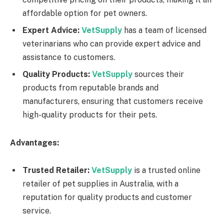
affordable option for pet owners.
Expert Advice:
VetSupply
has a team of licensed
veterinarians who can provide expert advice and
assistance to customers.
Quality Products:
VetSupply
sources their
products from reputable brands and
manufacturers, ensuring that customers receive
high-quality products for their pets.
Advantages:
Trusted Retailer:
VetSupply
is a trusted online
retailer of pet supplies in Australia, with a
reputation for quality products and customer
service.