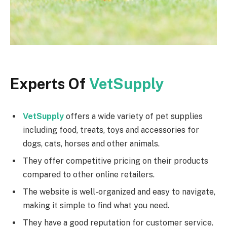
Experts Of
VetSupply
VetSupply
offers a wide variety of pet supplies
including food, treats, toys and accessories for
dogs, cats, horses and other animals.
They offer competitive pricing on their products
compared to other online retailers.
The website is well-organized and easy to navigate,
making it simple to find what you need.
They have a good reputation for customer service.