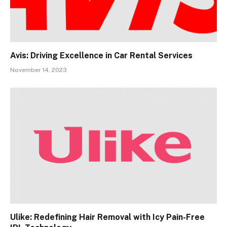
Avis: Driving Excellence in Car Rental Services
November 14, 2023
Ulike: Redefining Hair Removal with Icy Pain-Free