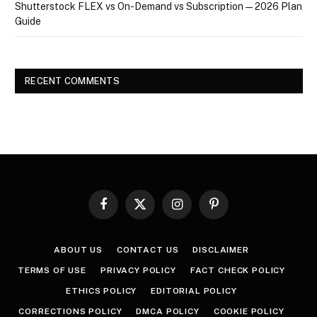
Shutterstock FLEX vs On-Demand vs Subscription — 2026 Plan
Guide
RECENT COMMENTS
Facebook
X
Instagram
Pinterest
(Twitter)
ABOUT US
CONTACT US
DISCLAIMER
TERMS OF USE
PRIVACY POLICY
FACT CHECK POLICY
ETHICS POLICY
EDITORIAL POLICY
CORRECTIONS POLICY
DMCA POLICY
COOKIE POLICY