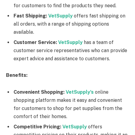
for customers to find the products they need.
Fast Shipping:
VetSupply
offers fast shipping on
all orders, with a range of shipping options
available.
Customer Service:
VetSupply
has a team of
customer service representatives who can provide
expert advice and assistance to customers.
Benefits:
Convenient Shopping:
VetSupply’s
online
shopping platform makes it easy and convenient
for customers to shop for pet supplies from the
comfort of their homes.
Competitive Pricing:
VetSupply
offers
competitive pricing on their products, making it an