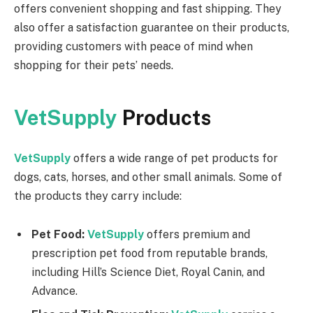
offers convenient shopping and fast shipping. They
also offer a satisfaction guarantee on their products,
providing customers with peace of mind when
shopping for their pets’ needs.
VetSupply
Products
VetSupply
offers a wide range of pet products for
dogs, cats, horses, and other small animals. Some of
the products they carry include:
Pet Food:
VetSupply
offers premium and
prescription pet food from reputable brands,
including Hill’s Science Diet, Royal Canin, and
Advance.