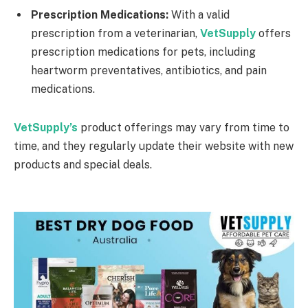
Prescription Medications:
With a valid
prescription from a veterinarian,
VetSupply
offers
prescription medications for pets, including
heartworm preventatives, antibiotics, and pain
medications.
VetSupply’s
product offerings may vary from time to
time, and they regularly update their website with new
products and special deals.