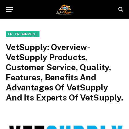
ENTERTAINMENT
VetSupply: Overview-
VetSupply Products,
Customer Service, Quality,
Features, Benefits And
Advantages Of VetSupply
And Its Experts Of VetSupply.