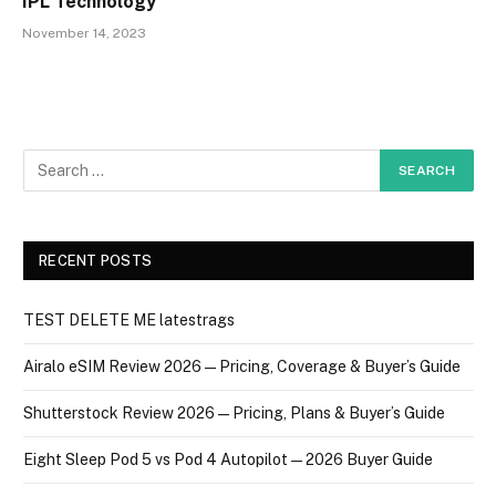
IPL Technology
November 14, 2023
RECENT POSTS
TEST DELETE ME latestrags
Airalo eSIM Review 2026 — Pricing, Coverage & Buyer’s Guide
Shutterstock Review 2026 — Pricing, Plans & Buyer’s Guide
Eight Sleep Pod 5 vs Pod 4 Autopilot — 2026 Buyer Guide