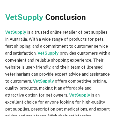
VetSupply
Conclusion
VetSupply
is a trusted online retailer of pet supplies
in Australia. With a wide range of products for pets,
fast shipping, and a commitment to customer service
and satisfaction,
VetSupply
provides customers with a
convenient and reliable shopping experience. Their
website is user-friendly, and their team of licensed
veterinarians can provide expert advice and assistance
to customers.
VetSupply
offers competitive pricing,
quality products, making it an affordable and
attractive option for pet owners.
VetSupply
is an
excellent choice for anyone looking for high-quality
pet supplies, prescription pet medications, and expert