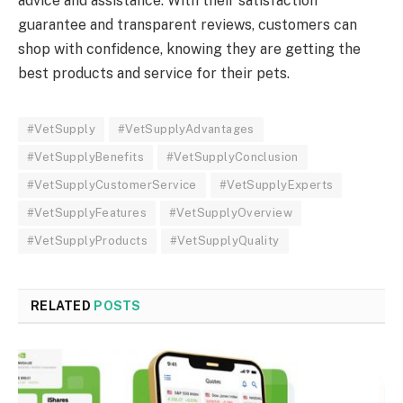
advice and assistance. With their satisfaction
guarantee and transparent reviews, customers can
shop with confidence, knowing they are getting the
best products and service for their pets.
#VetSupply
#VetSupplyAdvantages
#VetSupplyBenefits
#VetSupplyConclusion
#VetSupplyCustomerService
#VetSupplyExperts
#VetSupplyFeatures
#VetSupplyOverview
#VetSupplyProducts
#VetSupplyQuality
RELATED
POSTS