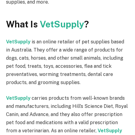
supplies, and more.
What Is
VetSupply
?
VetSupply
is an online retailer of pet supplies based
in Australia. They offer a wide range of products for
dogs, cats, horses, and other small animals, including
pet food, treats, toys, accessories, flea and tick
preventatives, worming treatments, dental care
products, and grooming supplies.
VetSupply
carries products from well-known brands
and manufacturers, including Hill’s Science Diet, Royal
Canin, and Advance, and they also offer prescription
pet food and medications with a valid prescription
from a veterinarian. As an online retailer,
VetSupply