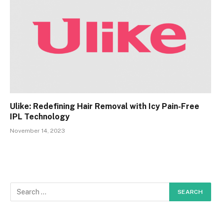
Ulike: Redefining Hair Removal with Icy Pain-Free
IPL Technology
November 14, 2023