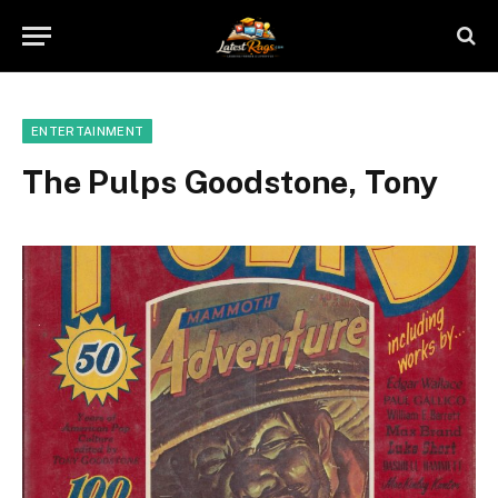
ENTERTAINMENT
The Pulps Goodstone, Tony