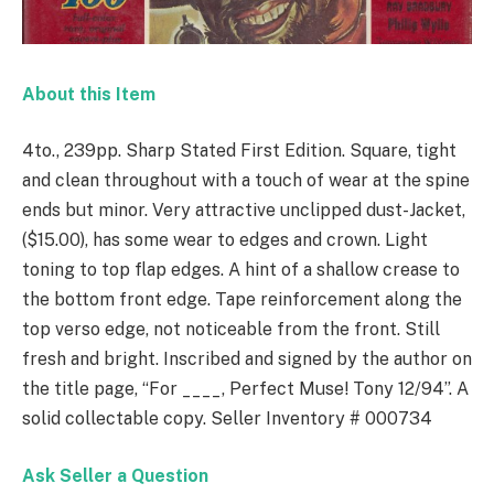
About this Item
4to., 239pp. Sharp Stated First Edition. Square, tight
and clean throughout with a touch of wear at the spine
ends but minor. Very attractive unclipped dust-Jacket,
($15.00), has some wear to edges and crown. Light
toning to top flap edges. A hint of a shallow crease to
the bottom front edge. Tape reinforcement along the
top verso edge, not noticeable from the front. Still
fresh and bright. Inscribed and signed by the author on
the title page, “For ____, Perfect Muse! Tony 12/94”. A
solid collectable copy. Seller Inventory # 000734
Ask Seller a Question