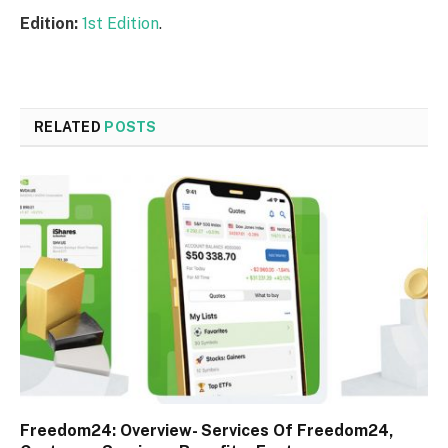
Edition:
1st Edition
.
RELATED
POSTS
Freedom24: Overview- Services Of Freedom24,