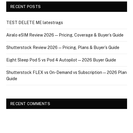
RECENT POSTS
TEST DELETE ME latestrags
Airalo eSIM Review 2026 — Pricing, Coverage & Buyer’s Guide
Shutterstock Review 2026 — Pricing, Plans & Buyer’s Guide
Eight Sleep Pod 5 vs Pod 4 Autopilot — 2026 Buyer Guide
Shutterstock FLEX vs On-Demand vs Subscription — 2026 Plan
Guide
RECENT COMMENTS