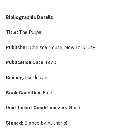
Bibliographic Details
Title:
The Pulps
Publisher:
Chelsea House, New York City
Publication Date:
1970
Binding:
Hardcover
Book Condition:
Fine
Dust Jacket Condition:
Very Good
Signed:
Signed by Author(s)