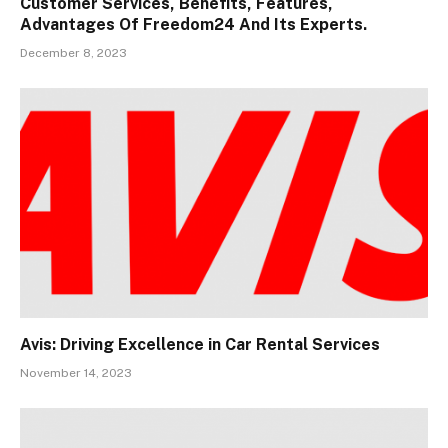
Customer Services, Benefits, Features,
Advantages Of Freedom24 And Its Experts.
December 8, 2023
Avis: Driving Excellence in Car Rental Services
November 14, 2023