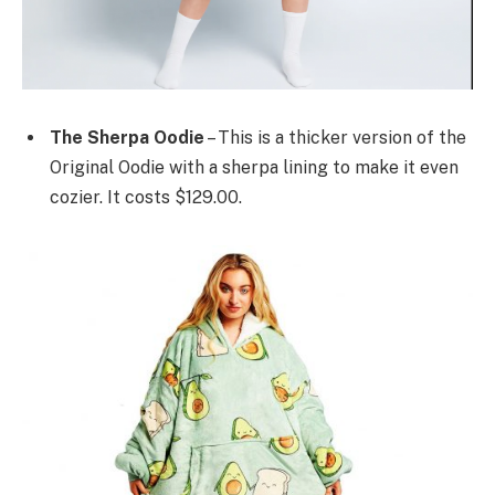
The Sherpa Oodie
– This is a thicker version of the
Original Oodie with a sherpa lining to make it even
cozier. It costs $129.00.