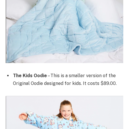
The Kids Oodie
– This is a smaller version of the
Original Oodie designed for kids. It costs $89.00.