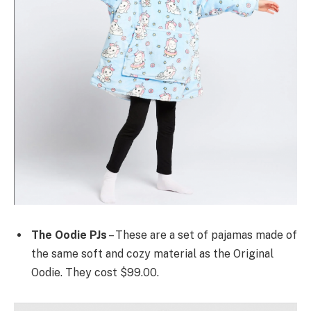
The Oodie PJs
– These are a set of pajamas made of
the same soft and cozy material as the Original
Oodie. They cost $99.00.