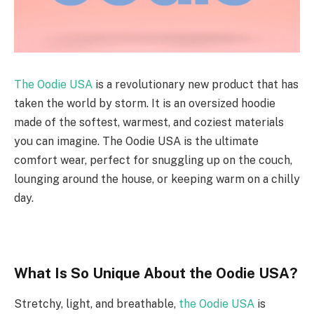
The Oodie USA
is a revolutionary new product that has
taken the world by storm. It is an oversized hoodie
made of the softest, warmest, and coziest materials
you can imagine. The Oodie USA is the ultimate
comfort wear, perfect for snuggling up on the couch,
lounging around the house, or keeping warm on a chilly
day.
What Is So Unique About the Oodie USA?
Stretchy, light, and breathable,
the Oodie USA
is