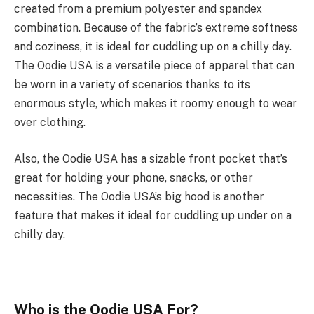
created from a premium polyester and spandex
combination. Because of the fabric’s extreme softness
and coziness, it is ideal for cuddling up on a chilly day.
The Oodie USA is a versatile piece of apparel that can
be worn in a variety of scenarios thanks to its
enormous style, which makes it roomy enough to wear
over clothing.
Also, the Oodie USA has a sizable front pocket that’s
great for holding your phone, snacks, or other
necessities. The Oodie USA’s big hood is another
feature that makes it ideal for cuddling up under on a
chilly day.
Who is the Oodie USA For?