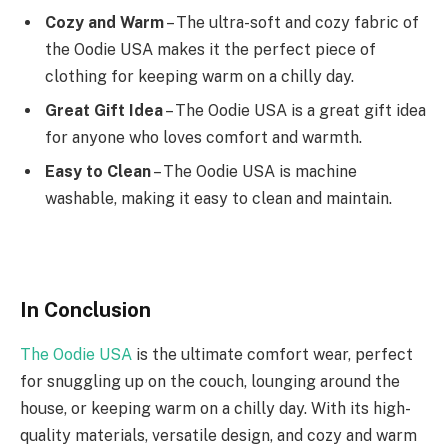
Cozy and Warm
– The ultra-soft and cozy fabric of
the Oodie USA makes it the perfect piece of
clothing for keeping warm on a chilly day.
Great Gift Idea
– The Oodie USA is a great gift idea
for anyone who loves comfort and warmth.
Easy to Clean
– The Oodie USA is machine
washable, making it easy to clean and maintain.
In Conclusion
The Oodie USA
is the ultimate comfort wear, perfect
for snuggling up on the couch, lounging around the
house, or keeping warm on a chilly day. With its high-
quality materials, versatile design, and cozy and warm