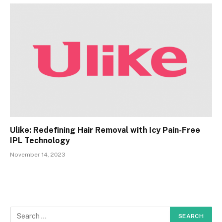
Ulike: Redefining Hair Removal with Icy Pain-Free
IPL Technology
November 14, 2023