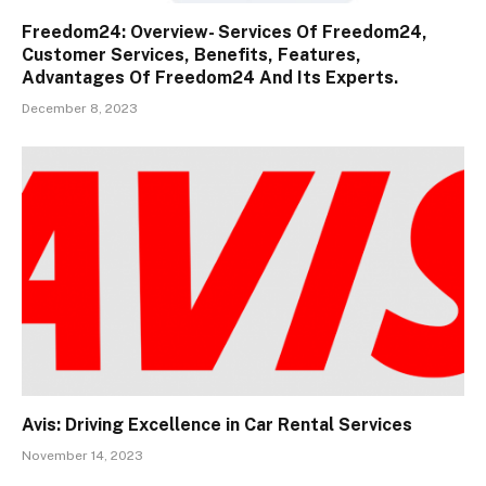
Freedom24: Overview- Services Of Freedom24,
Customer Services, Benefits, Features,
Advantages Of Freedom24 And Its Experts.
December 8, 2023
Avis: Driving Excellence in Car Rental Services
November 14, 2023