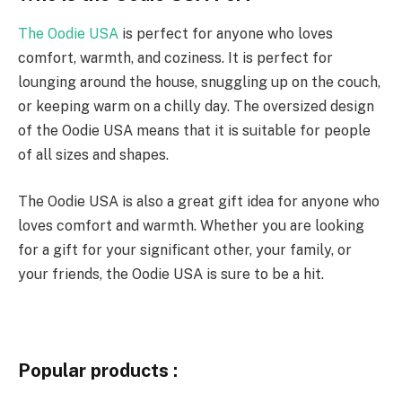
The Oodie USA
is perfect for anyone who loves
comfort, warmth, and coziness. It is perfect for
lounging around the house, snuggling up on the couch,
or keeping warm on a chilly day. The oversized design
of the Oodie USA means that it is suitable for people
of all sizes and shapes.
The Oodie USA is also a great gift idea for anyone who
loves comfort and warmth. Whether you are looking
for a gift for your significant other, your family, or
your friends, the Oodie USA is sure to be a hit.
Popular products :