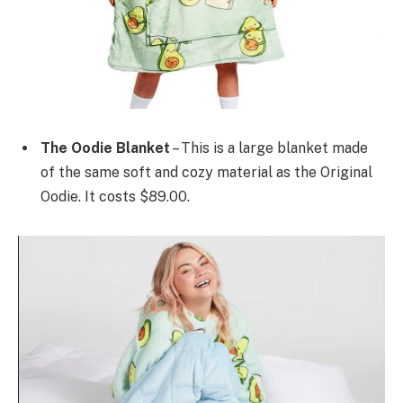
The Oodie Blanket
– This is a large blanket made
of the same soft and cozy material as the Original
Oodie. It costs $89.00.