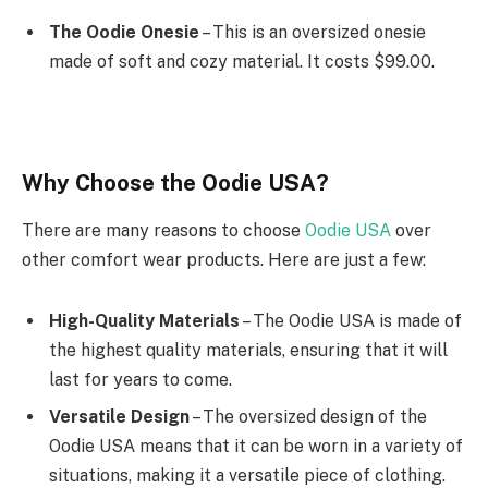
The Oodie Onesie
– This is an oversized onesie
made of soft and cozy material. It costs $99.00.
Why Choose the Oodie USA?
There are many reasons to choose
Oodie USA
over
other comfort wear products. Here are just a few:
High-Quality Materials
– The Oodie USA is made of
the highest quality materials, ensuring that it will
last for years to come.
Versatile Design
– The oversized design of the
Oodie USA means that it can be worn in a variety of
situations, making it a versatile piece of clothing.