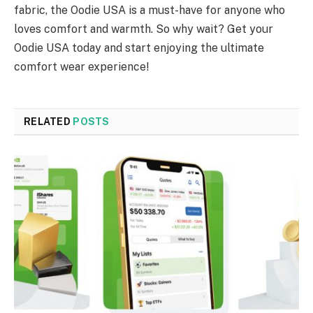
fabric, the Oodie USA is a must-have for anyone who
loves comfort and warmth. So why wait? Get your
Oodie USA today and start enjoying the ultimate
comfort wear experience!
RELATED
POSTS