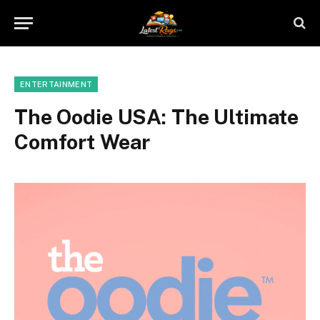
ENTERTAINMENT
The Oodie USA: The Ultimate
Comfort Wear