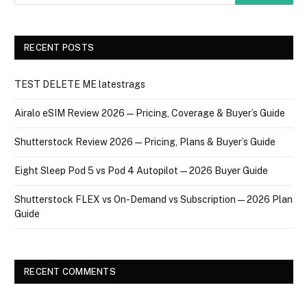
RECENT POSTS
TEST DELETE ME latestrags
Airalo eSIM Review 2026 — Pricing, Coverage & Buyer’s Guide
Shutterstock Review 2026 — Pricing, Plans & Buyer’s Guide
Eight Sleep Pod 5 vs Pod 4 Autopilot — 2026 Buyer Guide
Shutterstock FLEX vs On-Demand vs Subscription — 2026 Plan
Guide
RECENT COMMENTS