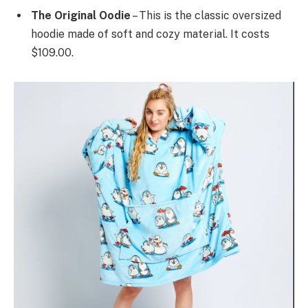
The Original Oodie
– This is the classic oversized
hoodie made of soft and cozy material. It costs
$109.00.