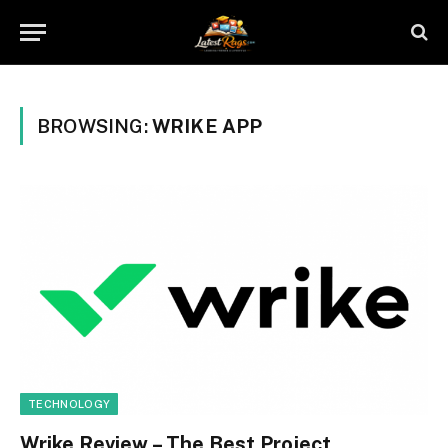
BROWSING:
WRIKE APP
TECHNOLOGY
Wrike Review – The Best Project