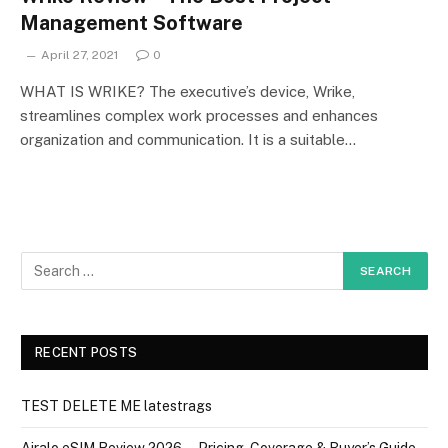
Management Software
April 27, 2021
0
WHAT IS WRIKE? The executive’s device, Wrike,
streamlines complex work processes and enhances
organization and communication. It is a suitable…
RECENT POSTS
TEST DELETE ME latestrags
Airalo eSIM Review 2026 — Pricing, Coverage & Buyer’s Guide