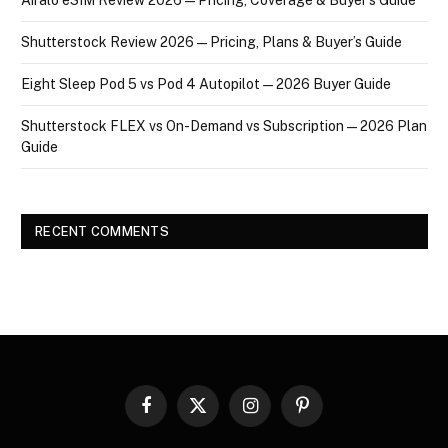
Shutterstock Review 2026 — Pricing, Plans & Buyer’s Guide
Eight Sleep Pod 5 vs Pod 4 Autopilot — 2026 Buyer Guide
Shutterstock FLEX vs On-Demand vs Subscription — 2026 Plan
Guide
RECENT COMMENTS
Facebook
X
Instagram
Pinterest
(Twitter)