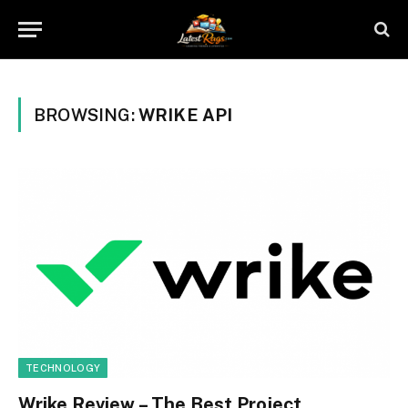
BROWSING:
WRIKE API
TECHNOLOGY
Wrike Review – The Best Project