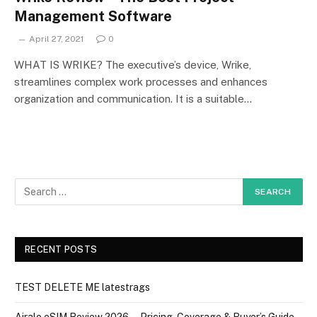
Management Software
April 27, 2021
0
WHAT IS WRIKE? The executive’s device, Wrike,
streamlines complex work processes and enhances
organization and communication. It is a suitable…
RECENT POSTS
TEST DELETE ME latestrags
Airalo eSIM Review 2026 — Pricing, Coverage & Buyer’s Guide