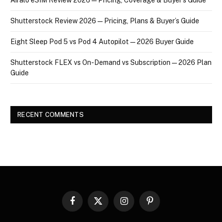
Shutterstock Review 2026 — Pricing, Plans & Buyer’s Guide
Eight Sleep Pod 5 vs Pod 4 Autopilot — 2026 Buyer Guide
Shutterstock FLEX vs On-Demand vs Subscription — 2026 Plan
Guide
RECENT COMMENTS
Facebook
X
Instagram
Pinterest
(Twitter)