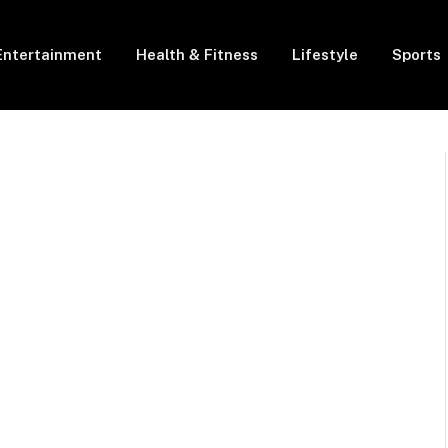
Entertainment
Health & Fitness
Lifestyle
Sports