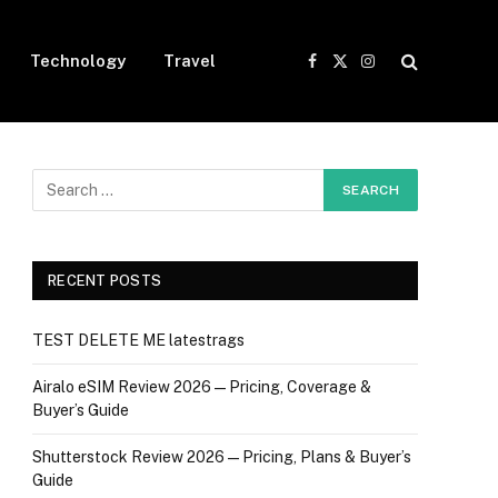
Technology
Travel
Facebook
X
Instagram
(Twitter)
RECENT POSTS
TEST DELETE ME latestrags
Airalo eSIM Review 2026 — Pricing, Coverage &
Buyer’s Guide
Shutterstock Review 2026 — Pricing, Plans & Buyer’s
Guide