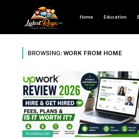
Home
Education
BROWSING:
WORK FROM HOME
TECHNOLOGY