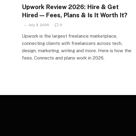
Upwork Review 2026: Hire & Get
Hired — Fees, Plans & Is It Worth It?
July 3, 2026
0
Upwork is the largest freelance marketplace,
connecting clients with freelancers across tech,
design, marketing, writing and more. Here is how the
fees, Connects and plans work in 2026.