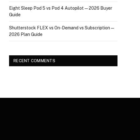
Eight Sleep Pod 5 vs Pod 4 Autopilot — 2026 Buyer
Guide
Shutterstock FLEX vs On-Demand vs Subscription —
2026 Plan Guide
RECENT COMMENTS