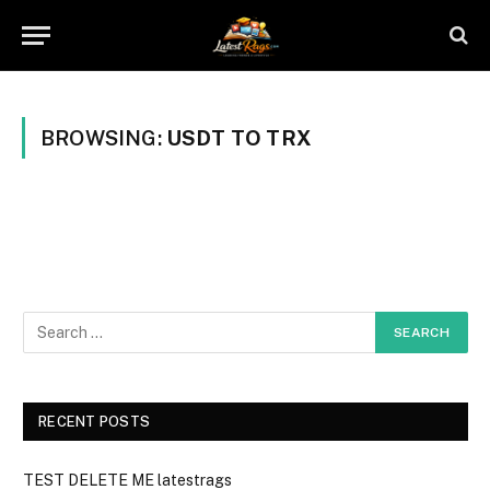
BROWSING:
USDT TO TRX
RECENT POSTS
TEST DELETE ME latestrags