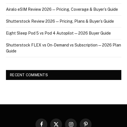
Airalo eSIM Review 2026 — Pricing, Coverage & Buyer’s Guide
Shutterstock Review 2026 — Pricing, Plans & Buyer’s Guide
Eight Sleep Pod 5 vs Pod 4 Autopilot — 2026 Buyer Guide
Shutterstock FLEX vs On-Demand vs Subscription — 2026 Plan
Guide
RECENT COMMENTS
Facebook
X
Instagram
Pinterest