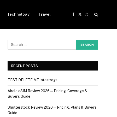
Technology
Travel
Facebook
X
Instagram
(Twitter)
RECENT POSTS
TEST DELETE ME latestrags
Airalo eSIM Review 2026 — Pricing, Coverage &
Buyer’s Guide
Shutterstock Review 2026 — Pricing, Plans & Buyer’s
Guide