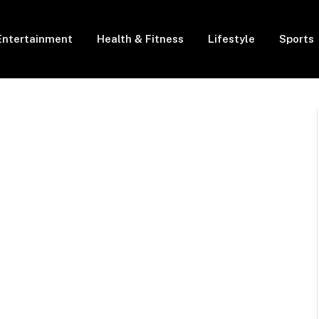
Entertainment
Health & Fitness
Lifestyle
Sports