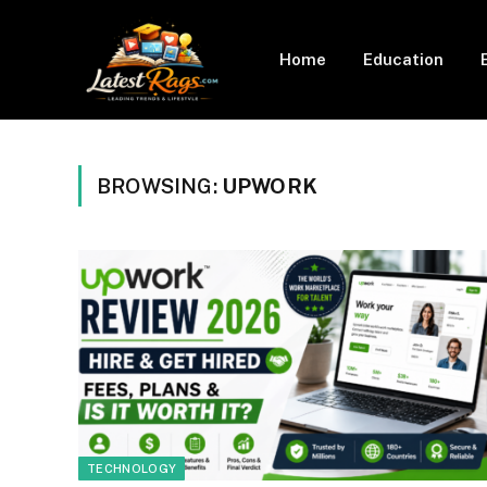
Home
Education
BROWSING:
UPWORK
TECHNOLOGY