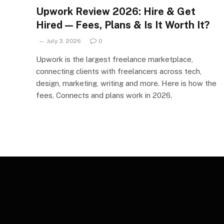
Upwork Review 2026: Hire & Get
Hired — Fees, Plans & Is It Worth It?
July 3, 2026
0
Upwork is the largest freelance marketplace,
connecting clients with freelancers across tech,
design, marketing, writing and more. Here is how the
fees, Connects and plans work in 2026.