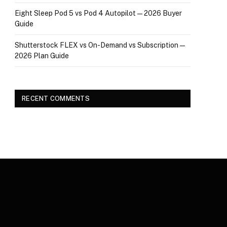
Eight Sleep Pod 5 vs Pod 4 Autopilot — 2026 Buyer
Guide
Shutterstock FLEX vs On-Demand vs Subscription —
2026 Plan Guide
RECENT COMMENTS