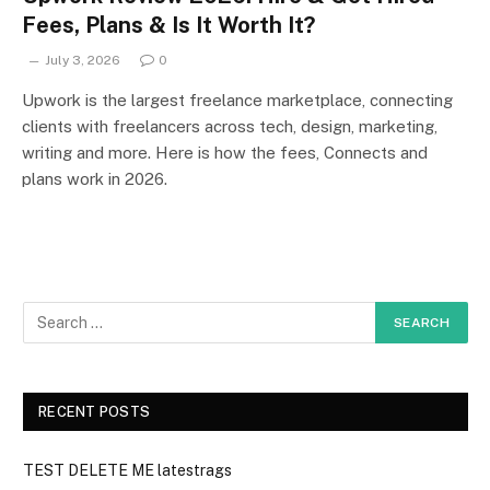
Fees, Plans & Is It Worth It?
July 3, 2026
0
Upwork is the largest freelance marketplace, connecting
clients with freelancers across tech, design, marketing,
writing and more. Here is how the fees, Connects and
plans work in 2026.
RECENT POSTS
TEST DELETE ME latestrags