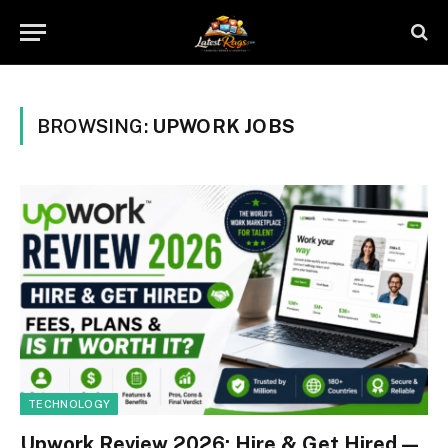
BROWSING:
UPWORK JOBS
TECHNOLOGY
Upwork Review 2026: Hire & Get Hired —