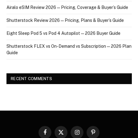
Airalo eSIM Review 2026 — Pricing, Coverage & Buyer’s Guide
Shutterstock Review 2026 — Pricing, Plans & Buyer’s Guide
Eight Sleep Pod 5 vs Pod 4 Autopilot — 2026 Buyer Guide
Shutterstock FLEX vs On-Demand vs Subscription — 2026 Plan
Guide
RECENT COMMENTS
Facebook
X
Instagram
Pinterest