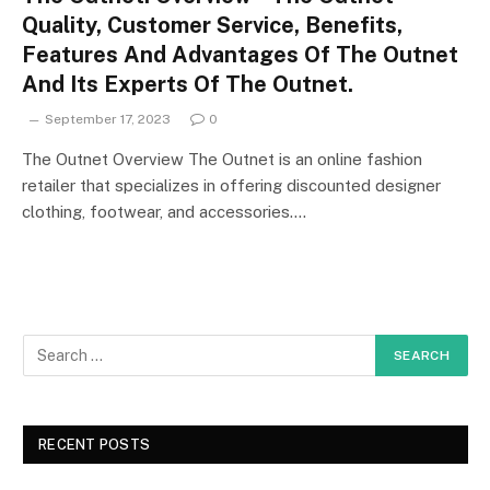
Quality, Customer Service, Benefits,
Features And Advantages Of The Outnet
And Its Experts Of The Outnet.
September 17, 2023
0
The Outnet Overview The Outnet is an online fashion
retailer that specializes in offering discounted designer
clothing, footwear, and accessories.…
RECENT POSTS