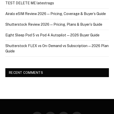
TEST DELETE ME latestrags
Airalo eSIM Review 2026 — Pricing, Coverage & Buyer’s Guide
Shutterstock Review 2026 — Pricing, Plans & Buyer’s Guide
Eight Sleep Pod 5 vs Pod 4 Autopilot — 2026 Buyer Guide
Shutterstock FLEX vs On-Demand vs Subscription — 2026 Plan
Guide
RECENT COMMENTS