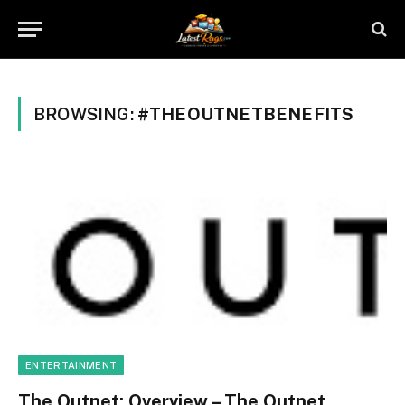
BROWSING:
#THEOUTNETBENEFITS
ENTERTAINMENT
The Outnet: Overview – The Outnet