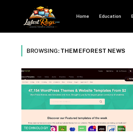
Home
Education
BROWSING:
THEMEFOREST NEWS
TECHNOLOGY