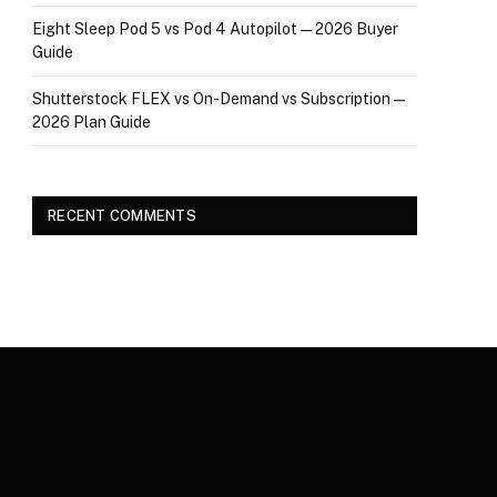
Eight Sleep Pod 5 vs Pod 4 Autopilot — 2026 Buyer
Guide
Shutterstock FLEX vs On-Demand vs Subscription —
2026 Plan Guide
RECENT COMMENTS