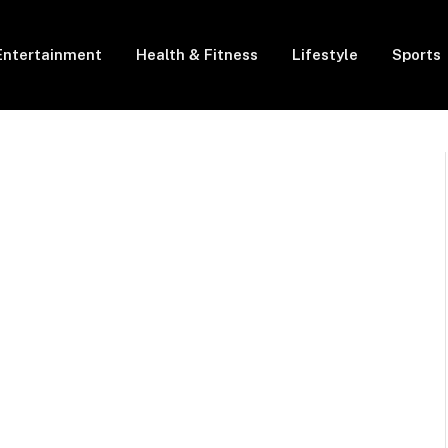
Entertainment
Health & Fitness
Lifestyle
Sports