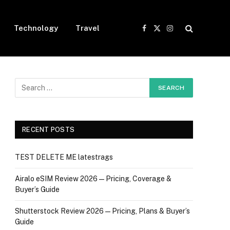
Technology
Travel
Facebook
X
Instagram
(Twitter)
RECENT POSTS
TEST DELETE ME latestrags
Airalo eSIM Review 2026 — Pricing, Coverage &
Buyer’s Guide
Shutterstock Review 2026 — Pricing, Plans & Buyer’s
Guide