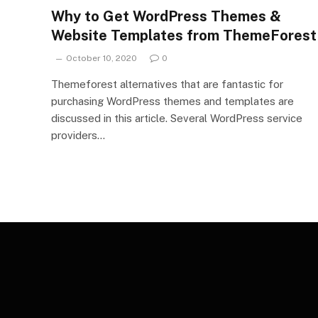
Why to Get WordPress Themes &
Website Templates from ThemeForest
October 10, 2020
0
Themeforest alternatives that are fantastic for
purchasing WordPress themes and templates are
discussed in this article. Several WordPress service
providers…