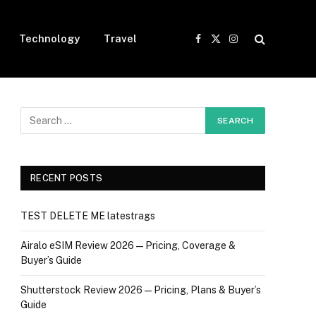
Technology
Travel
Facebook
X
Instagram
(Twitter)
RECENT POSTS
TEST DELETE ME latestrags
Airalo eSIM Review 2026 — Pricing, Coverage &
Buyer’s Guide
Shutterstock Review 2026 — Pricing, Plans & Buyer’s
Guide