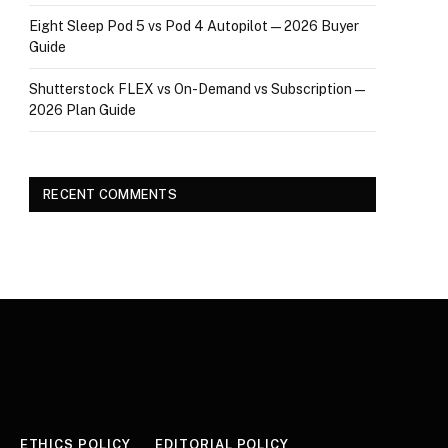
Eight Sleep Pod 5 vs Pod 4 Autopilot — 2026 Buyer
Guide
Shutterstock FLEX vs On-Demand vs Subscription —
2026 Plan Guide
RECENT COMMENTS
ETHICS POLICY
EDITORIAL POLICY