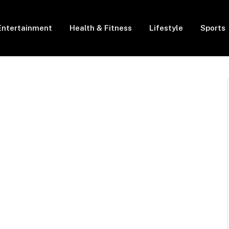
Entertainment
Health & Fitness
Lifestyle
Sports