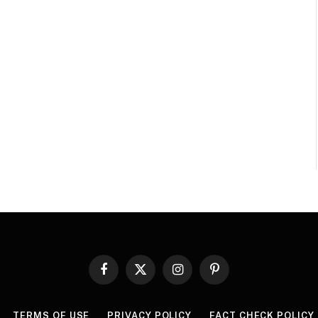
Facebook
X
Instagram
Pinterest
(Twitter)
TERMS OF USE
PRIVACY POLICY
FACT CHECK POLICY