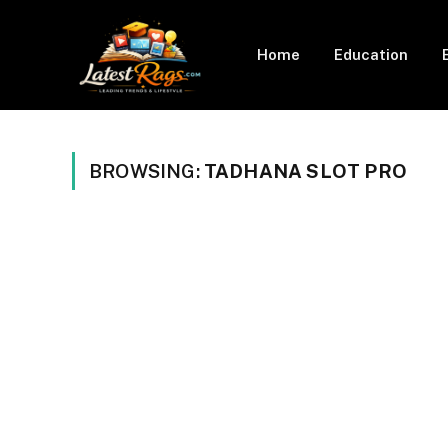
Home
Education
BROWSING:
TADHANA SLOT PRO