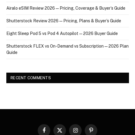
Airalo eSIM Review 2026 — Pricing, Coverage & Buyer’s Guide
Shutterstock Review 2026 — Pricing, Plans & Buyer’s Guide
Eight Sleep Pod 5 vs Pod 4 Autopilot — 2026 Buyer Guide
Shutterstock FLEX vs On-Demand vs Subscription — 2026 Plan
Guide
RECENT COMMENTS
Facebook
X
Instagram
Pinterest