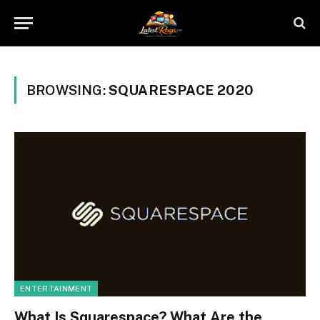
BROWSING:
SQUARESPACE 2020
ENTERTAINMENT
What Is Squarespace? What Are the