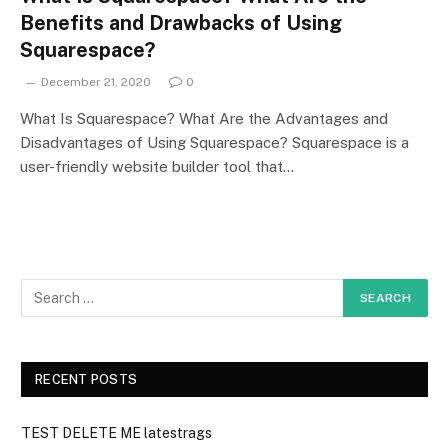
Benefits and Drawbacks of Using
Squarespace?
December 21, 2020
0
What Is Squarespace? What Are the Advantages and
Disadvantages of Using Squarespace? Squarespace is a
user-friendly website builder tool that…
RECENT POSTS
TEST DELETE ME latestrags