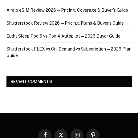
Airalo eSIM Review 2026 — Pricing, Coverage & Buyer’s Guide
Shutterstock Review 2026 — Pricing, Plans & Buyer’s Guide
Eight Sleep Pod 5 vs Pod 4 Autopilot — 2026 Buyer Guide
Shutterstock FLEX vs On-Demand vs Subscription — 2026 Plan
Guide
RECENT COMMENTS
Facebook
X
Instagram
Pinterest