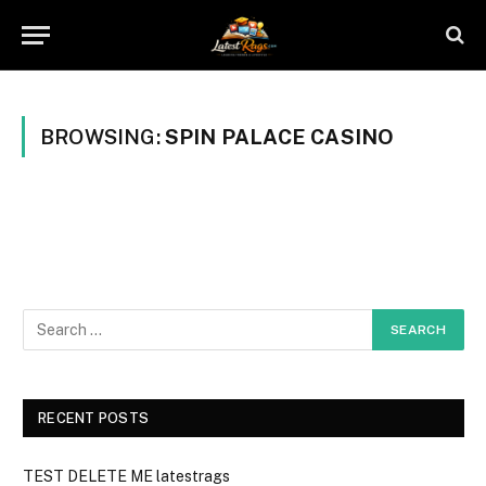
BROWSING:
SPIN PALACE CASINO
RECENT POSTS
TEST DELETE ME latestrags