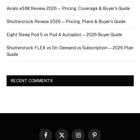
Airalo eSIM Review 2026 — Pricing, Coverage & Buyer’s Guide
Shutterstock Review 2026 — Pricing, Plans & Buyer’s Guide
Eight Sleep Pod 5 vs Pod 4 Autopilot — 2026 Buyer Guide
Shutterstock FLEX vs On-Demand vs Subscription — 2026 Plan
Guide
RECENT COMMENTS
Facebook
X
Instagram
Pinterest