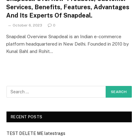
Services, Benefits, Features, Advantages
And Its Experts Of Snapdeal.
October 6, 2023
0
Snapdeal Overview Snapdeal is an Indian e-commerce
platform headquartered in New Delhi. Founded in 2010 by
Kunal Bahl and Rohit…
RECENT POSTS
TEST DELETE ME latestrags