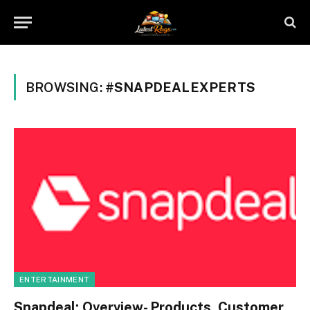
BROWSING:
#SNAPDEALEXPERTS
ENTERTAINMENT
Snapdeal: Overview- Products, Customer