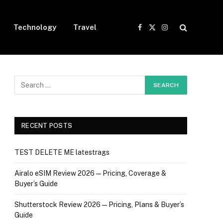
Technology
Travel
Facebook
X
Instagram
(Twitter)
RECENT POSTS
TEST DELETE ME latestrags
Airalo eSIM Review 2026 — Pricing, Coverage &
Buyer’s Guide
Shutterstock Review 2026 — Pricing, Plans & Buyer’s
Guide