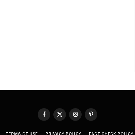
Facebook
X
Instagram
Pinterest
(Twitter)
TERMS OF USE
PRIVACY POLICY
FACT CHECK POLICY