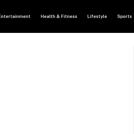
Entertainment
Health & Fitness
Lifestyle
Sports