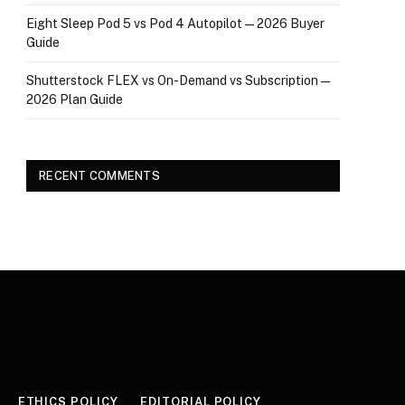
Eight Sleep Pod 5 vs Pod 4 Autopilot — 2026 Buyer
Guide
Shutterstock FLEX vs On-Demand vs Subscription —
2026 Plan Guide
RECENT COMMENTS
ETHICS POLICY
EDITORIAL POLICY