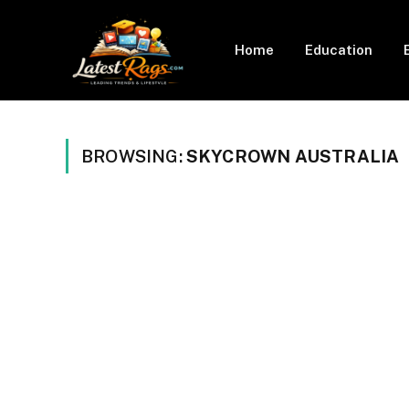
Home
Education
BROWSING:
SKYCROWN AUSTRALIA