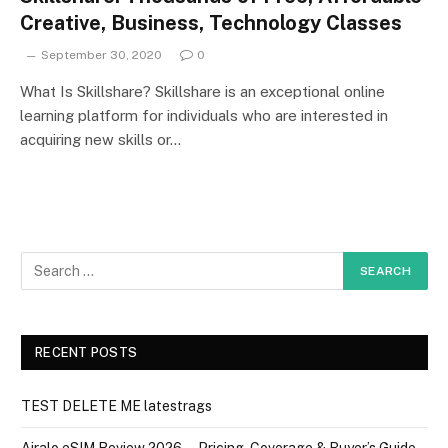
Creative, Business, Technology Classes
September 30, 2020
0
What Is Skillshare? Skillshare is an exceptional online
learning platform for individuals who are interested in
acquiring new skills or…
RECENT POSTS
TEST DELETE ME latestrags
Airalo eSIM Review 2026 — Pricing, Coverage & Buyer’s Guide