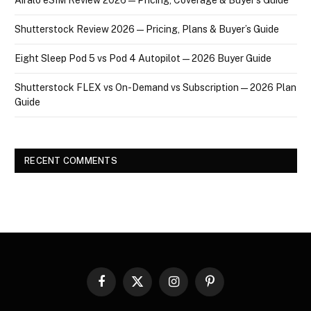
Shutterstock Review 2026 — Pricing, Plans & Buyer’s Guide
Eight Sleep Pod 5 vs Pod 4 Autopilot — 2026 Buyer Guide
Shutterstock FLEX vs On-Demand vs Subscription — 2026 Plan
Guide
RECENT COMMENTS
Facebook
X
Instagram
Pinterest
(Twitter)