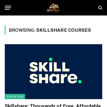
BROWSING:
SKILLSHARE COURSES
EDUCATION
Skillshare: Thousands of Free, Affordable