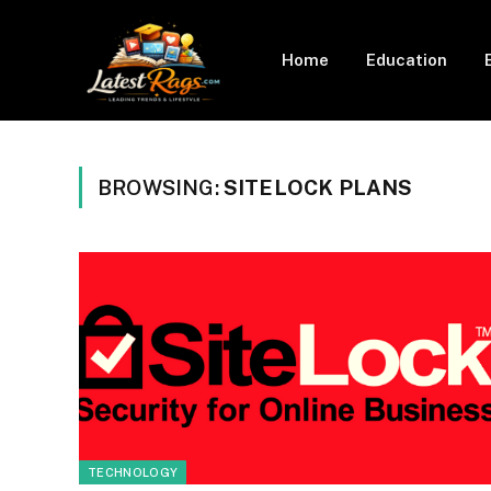
Home
Education
BROWSING:
SITELOCK PLANS
TECHNOLOGY