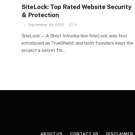
SiteLock: Top Rated Website Security
& Protection
September 29, 2020
0
SiteLock — A Short Introduction SiteLock was first
introduced as TrueShield, and both founders kept the
project a secret for…
ABOUT US
CONTACT US
DISCLAIMER