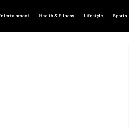
Entertainment
Health & Fitness
Lifestyle
Sports