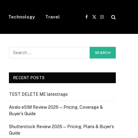
Technology
Travel
Facebook
X
Instagram
(Twitter)
RECENT POSTS
TEST DELETE ME latestrags
Airalo eSIM Review 2026 — Pricing, Coverage &
Buyer’s Guide
Shutterstock Review 2026 — Pricing, Plans & Buyer’s
Guide