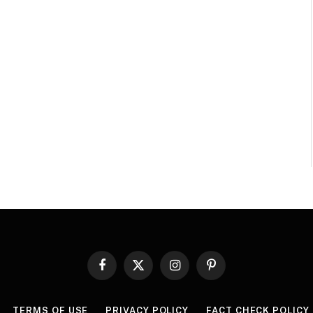
Facebook
X
Instagram
Pinterest
(Twitter)
TERMS OF USE
PRIVACY POLICY
FACT CHECK POLICY