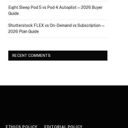
Eight Sleep Pod 5 vs Pod 4 Autopilot — 2026 Buyer
Guide
Shutterstock FLEX vs On-Demand vs Subscription —
2026 Plan Guide
RECENT COMMENTS
ETHICS POLICY
EDITORIAL POLICY