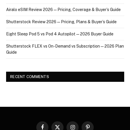
Airalo eSIM Review 2026 — Pricing, Coverage & Buyer’s Guide
Shutterstock Review 2026 — Pricing, Plans & Buyer’s Guide
Eight Sleep Pod 5 vs Pod 4 Autopilot — 2026 Buyer Guide
Shutterstock FLEX vs On-Demand vs Subscription — 2026 Plan
Guide
RECENT COMMENTS
Facebook
X
Instagram
Pinterest