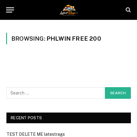
BROWSING:
PHLWIN FREE 200
RECENT POSTS
TEST DELETE ME latestrags