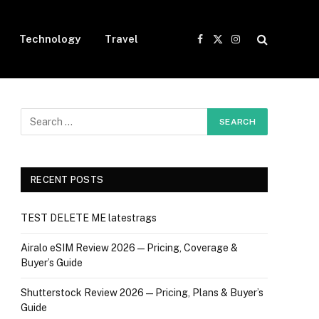
Technology
Travel
Facebook
X
Instagram
(Twitter)
RECENT POSTS
TEST DELETE ME latestrags
Airalo eSIM Review 2026 — Pricing, Coverage &
Buyer’s Guide
Shutterstock Review 2026 — Pricing, Plans & Buyer’s
Guide