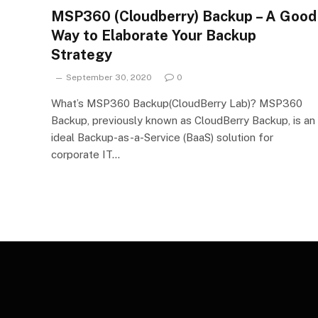
MSP360 (Cloudberry) Backup – A Good
Way to Elaborate Your Backup
Strategy
September 30, 2020
0
What’s MSP360 Backup(CloudBerry Lab)? MSP360
Backup, previously known as CloudBerry Backup, is an
ideal Backup-as-a-Service (BaaS) solution for
corporate IT…