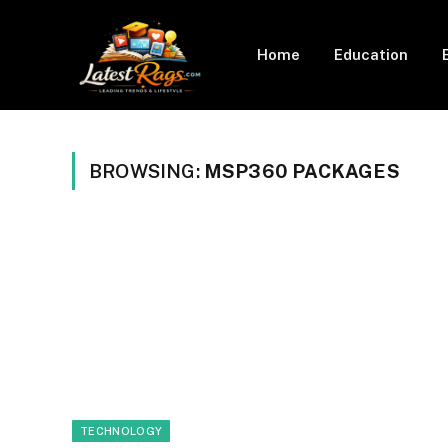
Home
Education
BROWSING:
MSP360 PACKAGES
TECHNOLOGY