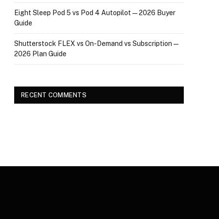
Eight Sleep Pod 5 vs Pod 4 Autopilot — 2026 Buyer
Guide
Shutterstock FLEX vs On-Demand vs Subscription —
2026 Plan Guide
RECENT COMMENTS