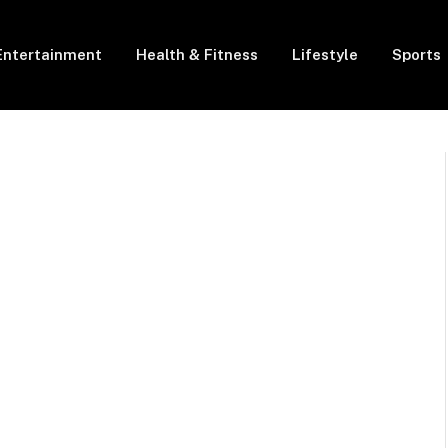
Entertainment
Health & Fitness
Lifestyle
Sports