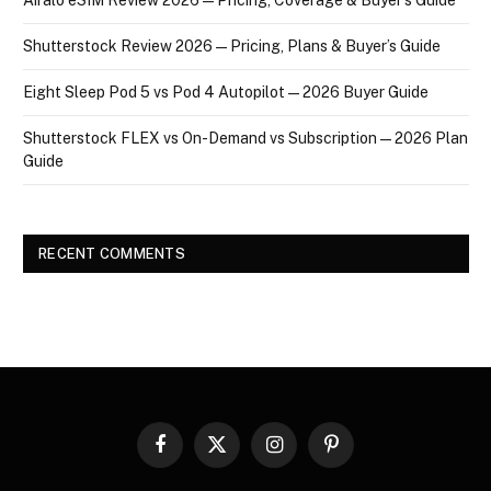
Shutterstock Review 2026 — Pricing, Plans & Buyer’s Guide
Eight Sleep Pod 5 vs Pod 4 Autopilot — 2026 Buyer Guide
Shutterstock FLEX vs On-Demand vs Subscription — 2026 Plan
Guide
RECENT COMMENTS
Facebook
X
Instagram
Pinterest
(Twitter)