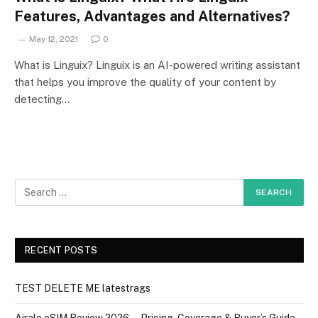
Features, Advantages and Alternatives?
May 12, 2021
0
What is Linguix? Linguix is an AI-powered writing assistant
that helps you improve the quality of your content by
detecting…
RECENT POSTS
TEST DELETE ME latestrags
Airalo eSIM Review 2026 — Pricing, Coverage & Buyer’s Guide