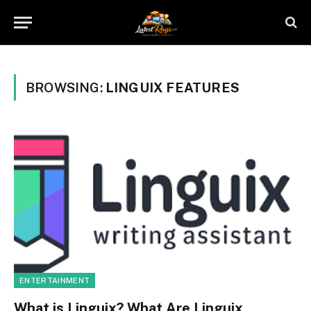
BROWSING:
LINGUIX FEATURES
ENTERTAINMENT
What is Linguix? What Are Linguix