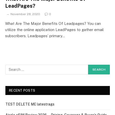
LeadPages?
November 28, 2020
0
What Are The Major Benefits Of Leadpages? You can
utilize the online application LeadPages to gather email
subscribers. Leadpages’ primary…
RECENT POSTS
TEST DELETE ME latestrags
Airalo eSIM Review 2026 — Pricing, Coverage & Buyer’s Guide