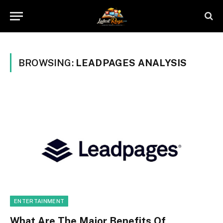
BROWSING:
LEADPAGES ANALYSIS
ENTERTAINMENT
What Are The Major Benefits Of