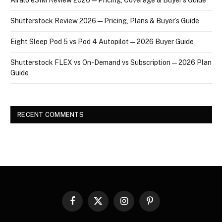
Shutterstock Review 2026 — Pricing, Plans & Buyer’s Guide
Eight Sleep Pod 5 vs Pod 4 Autopilot — 2026 Buyer Guide
Shutterstock FLEX vs On-Demand vs Subscription — 2026 Plan
Guide
RECENT COMMENTS
Facebook
X
Instagram
Pinterest
(Twitter)