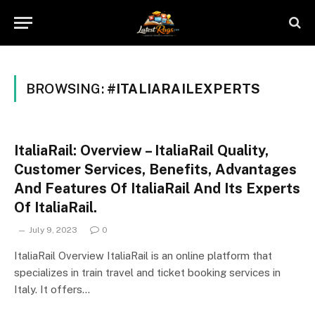
BROWSING:
#ITALIARAILEXPERTS
ItaliaRail: Overview – ItaliaRail Quality,
Customer Services, Benefits, Advantages
And Features Of ItaliaRail And Its Experts
Of ItaliaRail.
July 9, 2023
0
ItaliaRail Overview ItaliaRail is an online platform that
specializes in train travel and ticket booking services in
Italy. It offers…