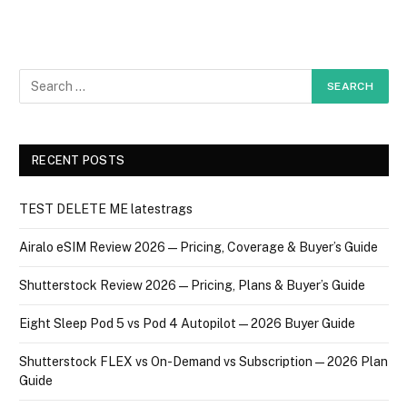
RECENT POSTS
TEST DELETE ME latestrags
Airalo eSIM Review 2026 — Pricing, Coverage & Buyer’s Guide
Shutterstock Review 2026 — Pricing, Plans & Buyer’s Guide
Eight Sleep Pod 5 vs Pod 4 Autopilot — 2026 Buyer Guide
Shutterstock FLEX vs On-Demand vs Subscription — 2026 Plan
Guide