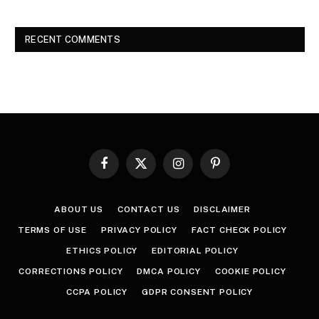
RECENT COMMENTS
Facebook
X
Instagram
Pinterest
(Twitter)
ABOUT US
CONTACT US
DISCLAIMER
TERMS OF USE
PRIVACY POLICY
FACT CHECK POLICY
ETHICS POLICY
EDITORIAL POLICY
CORRECTIONS POLICY
DMCA POLICY
COOKIE POLICY
CCPA POLICY
GDPR CONSENT POLICY