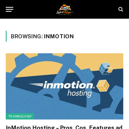
BROWSING:
INMOTION
TECHNOLOGY
InMotion Hosting – Pros, Cos, Features ad