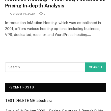
Pricing In-depth Analysis
October 14, 2020
0
Introduction InMotion Hosting, which was established in
2001, offers various hosting options, including business,
VPS, dedicated, reseller, and WordPress hosting.…
RECENT POSTS
TEST DELETE ME latestrags
Airalo eSIM Review 2026 — Pricing, Coverage & Buyer’s Guide