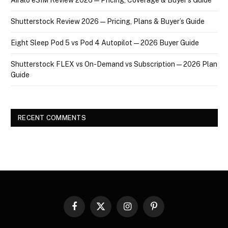
Shutterstock Review 2026 — Pricing, Plans & Buyer’s Guide
Eight Sleep Pod 5 vs Pod 4 Autopilot — 2026 Buyer Guide
Shutterstock FLEX vs On-Demand vs Subscription — 2026 Plan
Guide
RECENT COMMENTS
Facebook
X
Instagram
Pinterest
(Twitter)