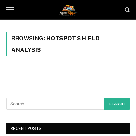
BROWSING:
HOTSPOT SHIELD
ANALYSIS
RECENT POSTS