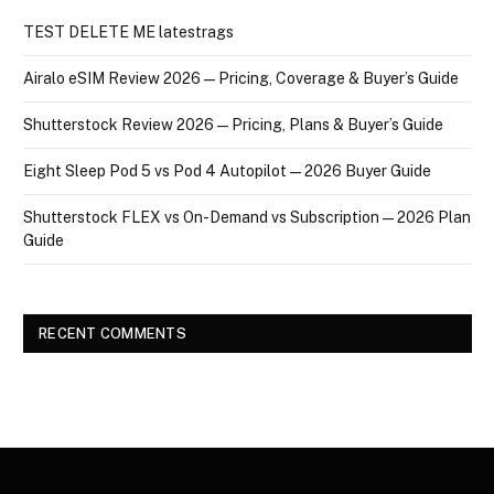
TEST DELETE ME latestrags
Airalo eSIM Review 2026 — Pricing, Coverage & Buyer’s Guide
Shutterstock Review 2026 — Pricing, Plans & Buyer’s Guide
Eight Sleep Pod 5 vs Pod 4 Autopilot — 2026 Buyer Guide
Shutterstock FLEX vs On-Demand vs Subscription — 2026 Plan
Guide
RECENT COMMENTS