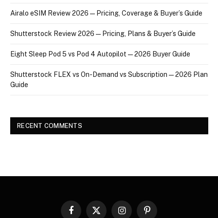
Airalo eSIM Review 2026 — Pricing, Coverage & Buyer’s Guide
Shutterstock Review 2026 — Pricing, Plans & Buyer’s Guide
Eight Sleep Pod 5 vs Pod 4 Autopilot — 2026 Buyer Guide
Shutterstock FLEX vs On-Demand vs Subscription — 2026 Plan
Guide
RECENT COMMENTS
Facebook
X
Instagram
Pinterest