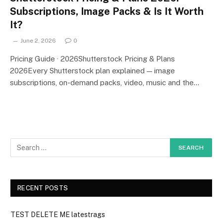
Subscriptions, Image Packs & Is It Worth
It?
June 2, 2026
0
Pricing Guide · 2026Shutterstock Pricing & Plans
2026Every Shutterstock plan explained — image
subscriptions, on-demand packs, video, music and the…
RECENT POSTS
TEST DELETE ME latestrags