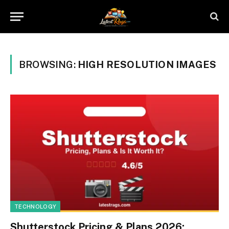
BROWSING:
HIGH RESOLUTION IMAGES
TECHNOLOGY
Shutterstock Pricing & Plans 2026: