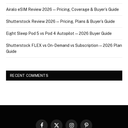
Airalo eSIM Review 2026 — Pricing, Coverage & Buyer’s Guide
Shutterstock Review 2026 — Pricing, Plans & Buyer’s Guide
Eight Sleep Pod 5 vs Pod 4 Autopilot — 2026 Buyer Guide
Shutterstock FLEX vs On-Demand vs Subscription — 2026 Plan
Guide
RECENT COMMENTS
Facebook
X
Instagram
Pinterest