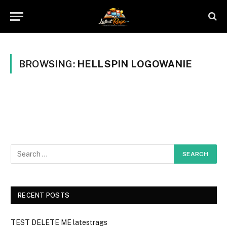
BROWSING:
HELLSPIN LOGOWANIE
RECENT POSTS
TEST DELETE ME latestrags