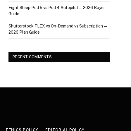
Eight Sleep Pod 5 vs Pod 4 Autopilot — 2026 Buyer
Guide
Shutterstock FLEX vs On-Demand vs Subscription —
2026 Plan Guide
RECENT COMMENTS
ETHICS POLICY
EDITORIAL POLICY