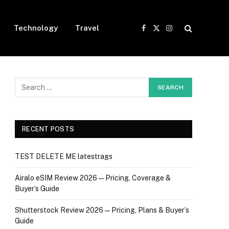
Technology
Travel
Facebook
X
Instagram
(Twitter)
RECENT POSTS
TEST DELETE ME latestrags
Airalo eSIM Review 2026 — Pricing, Coverage &
Buyer’s Guide
Shutterstock Review 2026 — Pricing, Plans & Buyer’s
Guide