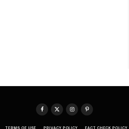
Facebook
X
Instagram
Pinterest
(Twitter)
TERMS OF USE
PRIVACY POLICY
FACT CHECK POLICY