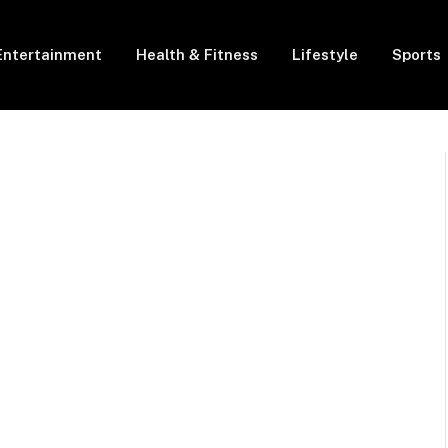
Entertainment
Health & Fitness
Lifestyle
Sports