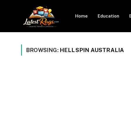
Home
Education
BROWSING:
HELLSPIN AUSTRALIA