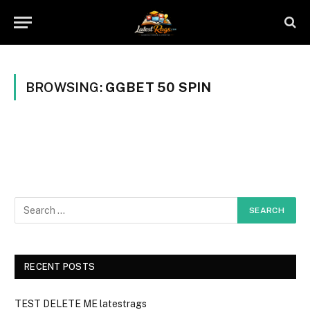
BROWSING:
GGBET 50 SPIN
RECENT POSTS
TEST DELETE ME latestrags