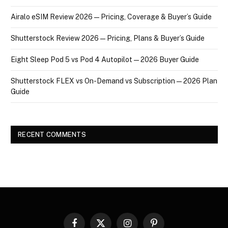
Airalo eSIM Review 2026 — Pricing, Coverage & Buyer’s Guide
Shutterstock Review 2026 — Pricing, Plans & Buyer’s Guide
Eight Sleep Pod 5 vs Pod 4 Autopilot — 2026 Buyer Guide
Shutterstock FLEX vs On-Demand vs Subscription — 2026 Plan
Guide
RECENT COMMENTS
Facebook
X
Instagram
Pinterest