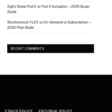
Eight Sleep Pod 5 vs Pod 4 Autopilot — 2026 Buyer
Guide
Shutterstock FLEX vs On-Demand vs Subscription —
2026 Plan Guide
RECENT COMMENTS
ETHICS POLICY
EDITORIAL POLICY