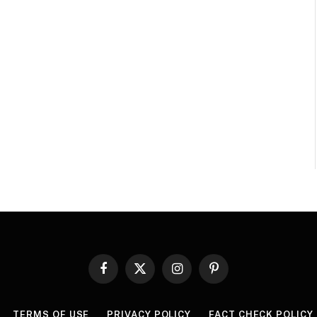
Facebook
X
Instagram
Pinterest
(Twitter)
TERMS OF USE
PRIVACY POLICY
FACT CHECK POLICY