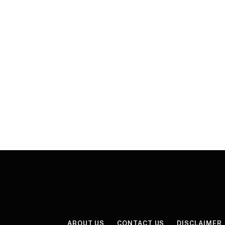
ABOUT US
CONTACT US
DISCLAIMER