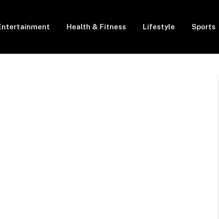
Entertainment
Health & Fitness
Lifestyle
Sports