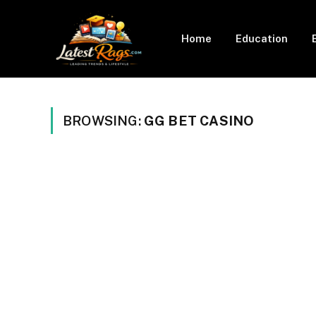
Home
Education
BROWSING:
GG BET CASINO