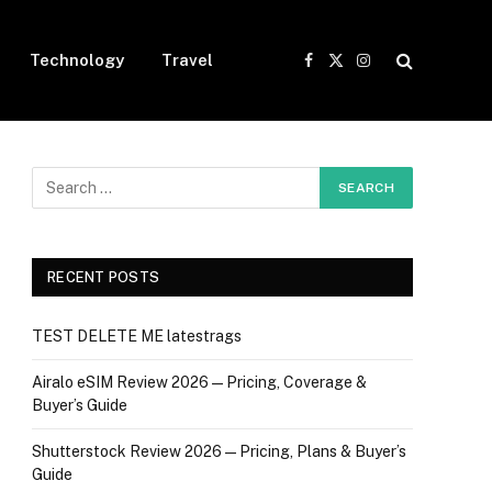
Technology
Travel
Facebook
X
Instagram
(Twitter)
RECENT POSTS
TEST DELETE ME latestrags
Airalo eSIM Review 2026 — Pricing, Coverage &
Buyer’s Guide
Shutterstock Review 2026 — Pricing, Plans & Buyer’s
Guide