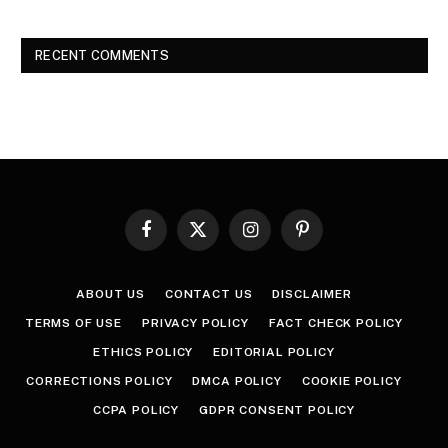
RECENT COMMENTS
Facebook
X
Instagram
Pinterest
(Twitter)
ABOUT US
CONTACT US
DISCLAIMER
TERMS OF USE
PRIVACY POLICY
FACT CHECK POLICY
ETHICS POLICY
EDITORIAL POLICY
CORRECTIONS POLICY
DMCA POLICY
COOKIE POLICY
CCPA POLICY
GDPR CONSENT POLICY