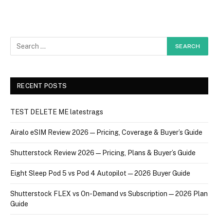
RECENT POSTS
TEST DELETE ME latestrags
Airalo eSIM Review 2026 — Pricing, Coverage & Buyer’s Guide
Shutterstock Review 2026 — Pricing, Plans & Buyer’s Guide
Eight Sleep Pod 5 vs Pod 4 Autopilot — 2026 Buyer Guide
Shutterstock FLEX vs On-Demand vs Subscription — 2026 Plan
Guide