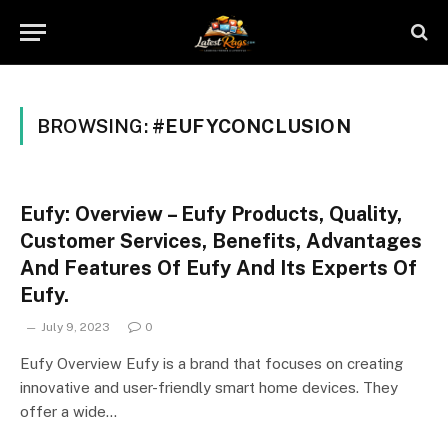
BROWSING:
#EUFYCONCLUSION
Eufy: Overview – Eufy Products, Quality,
Customer Services, Benefits, Advantages
And Features Of Eufy And Its Experts Of
Eufy.
July 9, 2023
0
Eufy Overview Eufy is a brand that focuses on creating
innovative and user-friendly smart home devices. They
offer a wide…