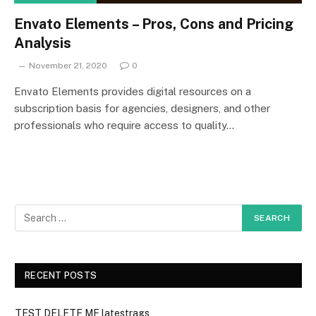
Envato Elements – Pros, Cons and Pricing
Analysis
November 21, 2020
0
Envato Elements provides digital resources on a
subscription basis for agencies, designers, and other
professionals who require access to quality…
RECENT POSTS
TEST DELETE ME latestrags