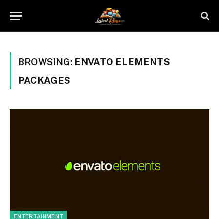
BROWSING:
ENVATO ELEMENTS
PACKAGES
ENTERTAINMENT