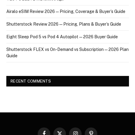
Airalo eSIM Review 2026 — Pricing, Coverage & Buyer’s Guide
Shutterstock Review 2026 — Pricing, Plans & Buyer’s Guide
Eight Sleep Pod 5 vs Pod 4 Autopilot — 2026 Buyer Guide
Shutterstock FLEX vs On-Demand vs Subscription — 2026 Plan
Guide
RECENT COMMENTS