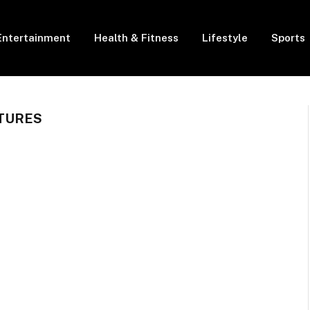
Entertainment
Health & Fitness
Lifestyle
Sports
TURES