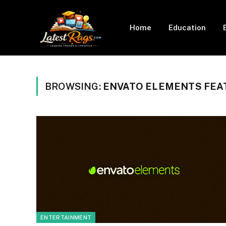
Home
Education
BROWSING:
ENVATO ELEMENTS FEA
ENTERTAINMENT