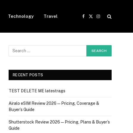
Technology
Travel
Facebook
X
Instagram
(Twitter)
RECENT POSTS
TEST DELETE ME latestrags
Airalo eSIM Review 2026 — Pricing, Coverage &
Buyer’s Guide
Shutterstock Review 2026 — Pricing, Plans & Buyer’s
Guide