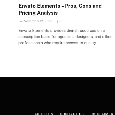
Envato Elements – Pros, Cons and
Pricing Analysis
November 21, 2020
0
Envato Elements provides digital resources on a
subscription basis for agencies, designers, and other
professionals who require access to quality…
ABOUT US
CONTACT US
DISCLAIMER