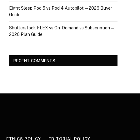
Eight Sleep Pod 5 vs Pod 4 Autopilot — 2026 Buyer
Guide
Shutterstock FLEX vs On-Demand vs Subscription —
2026 Plan Guide
RECENT COMMENTS
ETHICS POLICY
EDITORIAL POLICY