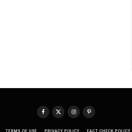
Facebook
X
Instagram
Pinterest
(Twitter)
TERMS OF USE
PRIVACY POLICY
FACT CHECK POLICY