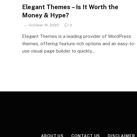
Elegant Themes – Is It Worth the
Money & Hype?
October 15, 2020
0
Elegant Themes is a leading provider of WordPress
themes, offering feature-rich options and an easy-to-
use visual page builder to quickly…
ABOUT US
CONTACT US
DISCLAIMER