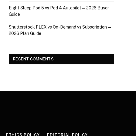
Eight Sleep Pod 5 vs Pod 4 Autopilot — 2026 Buyer
Guide
Shutterstock FLEX vs On-Demand vs Subscription —
2026 Plan Guide
RECENT COMMENTS
ETHICS POLICY
EDITORIAL POLICY