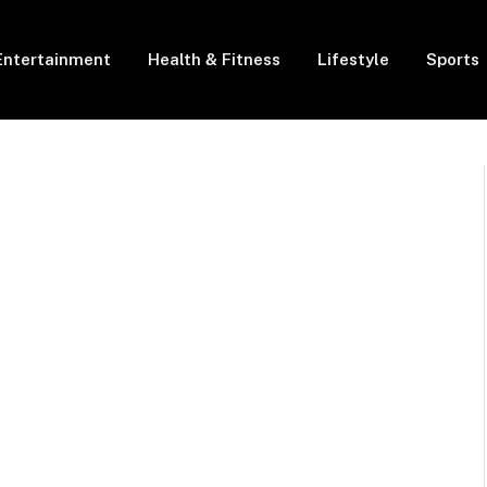
Entertainment
Health & Fitness
Lifestyle
Sports