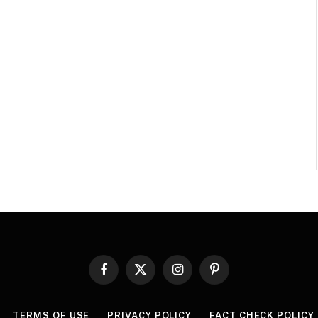
Facebook
X
Instagram
Pinterest
(Twitter)
TERMS OF USE
PRIVACY POLICY
FACT CHECK POLICY