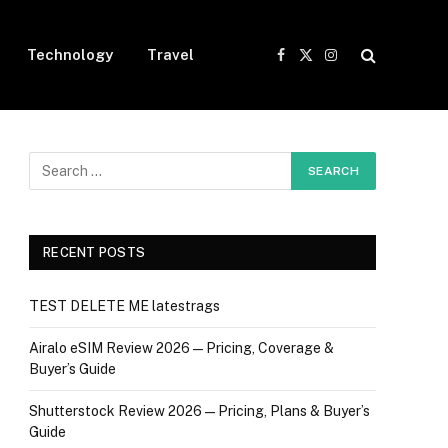
Technology
Travel
Facebook
X
Instagram
(Twitter)
RECENT POSTS
TEST DELETE ME latestrags
Airalo eSIM Review 2026 — Pricing, Coverage &
Buyer’s Guide
Shutterstock Review 2026 — Pricing, Plans & Buyer’s
Guide