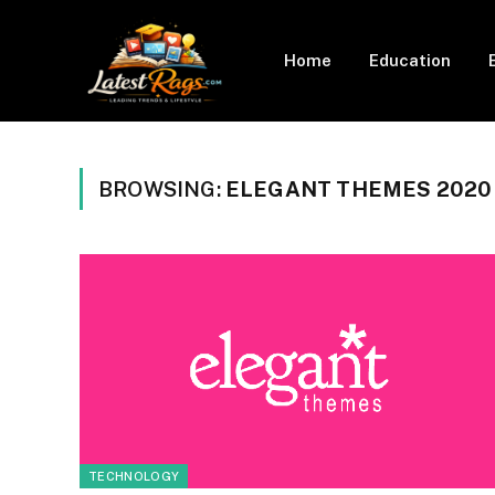
Home
Education
BROWSING:
ELEGANT THEMES 2020
TECHNOLOGY